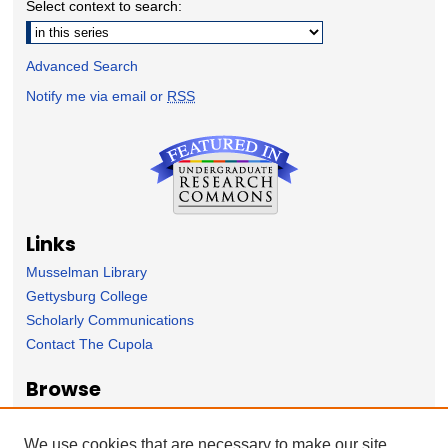
Select context to search:
Advanced Search
Notify me via email or
RSS
Links
Musselman Library
Gettysburg College
Scholarly Communications
Contact The Cupola
Browse
Collection
Subject Area
We use cookies that are necessary to make our site