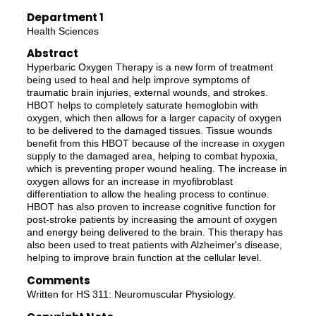
Department 1
Health Sciences
Abstract
Hyperbaric Oxygen Therapy is a new form of treatment
being used to heal and help improve symptoms of
traumatic brain injuries, external wounds, and strokes.
HBOT helps to completely saturate hemoglobin with
oxygen, which then allows for a larger capacity of oxygen
to be delivered to the damaged tissues. Tissue wounds
benefit from this HBOT because of the increase in oxygen
supply to the damaged area, helping to combat hypoxia,
which is preventing proper wound healing. The increase in
oxygen allows for an increase in myofibroblast
differentiation to allow the healing process to continue.
HBOT has also proven to increase cognitive function for
post-stroke patients by increasing the amount of oxygen
and energy being delivered to the brain. This therapy has
also been used to treat patients with Alzheimer's disease,
helping to improve brain function at the cellular level.
Comments
Written for HS 311: Neuromuscular Physiology.