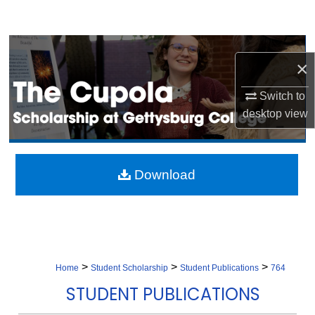
Search
Browse Collection
×
My Account
Switch to
desktop
view
About
Digital Commons Network™
Download
>
>
>
Home
Student Scholarship
Student Publications
764
STUDENT PUBLICATIONS