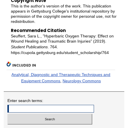
Copyright Note
This is the author's version of the work. This publication
appears in Gettysburg College's institutional repository by
permission of the copyright owner for personal use, not for
redistribution.
Recommended Citation
Seuffert, Sara L., "Hyperbaric Oxygen Therapy: Effect on
Wound Healing and Traumatic Brain Injuries" (2019).
Student Publications
. 764.
https://cupola.gettysburg.edu/student_scholarship/764
INCLUDED IN
Analytical, Diagnostic and Therapeutic Techniques and
Equipment Commons
,
Neurology Commons
Enter search terms: