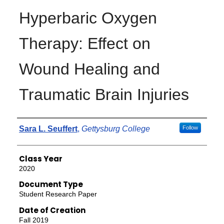
Hyperbaric Oxygen
Therapy: Effect on
Wound Healing and
Traumatic Brain Injuries
Authors
Sara L. Seuffert
,
Gettysburg College
Follow
Class Year
2020
Document Type
Student Research Paper
Date of Creation
Fall 2019