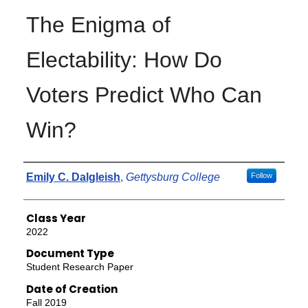
The Enigma of
Electability: How Do
Voters Predict Who Can
Win?
Authors
Emily C. Dalgleish
,
Gettysburg College
Follow
Class Year
2022
Document Type
Student Research Paper
Date of Creation
Fall 2019