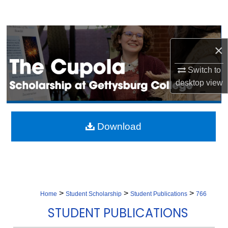
Search
Browse Collection
×
My Account
Switch to
desktop
view
About
Digital Commons Network™
Download
>
>
>
Home
Student Scholarship
Student Publications
766
STUDENT PUBLICATIONS