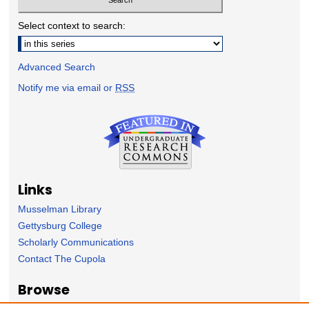
Select context to search:
Advanced Search
Notify me via email or
RSS
Links
Musselman Library
Gettysburg College
Scholarly Communications
Contact The Cupola
Browse