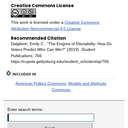
Creative Commons License
This work is licensed under a
Creative Commons
Attribution-Noncommercial 4.0 License
Recommended Citation
Dalgleish, Emily C., "The Enigma of Electability: How Do
Voters Predict Who Can Win?" (2019).
Student
Publications
. 766.
https://cupola.gettysburg.edu/student_scholarship/766
INCLUDED IN
American Politics Commons
,
Models and Methods
Commons
Enter search terms: