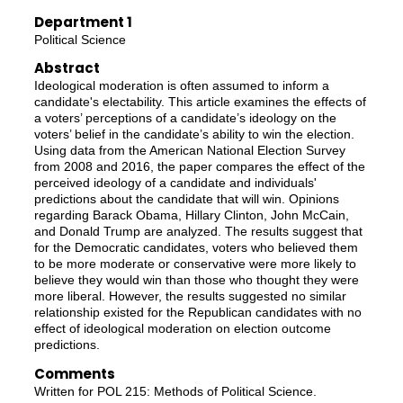
Department 1
Political Science
Abstract
Ideological moderation is often assumed to inform a
candidate's electability. This article examines the effects of
a voters’ perceptions of a candidate’s ideology on the
voters’ belief in the candidate’s ability to win the election.
Using data from the American National Election Survey
from 2008 and 2016, the paper compares the effect of the
perceived ideology of a candidate and individuals'
predictions about the candidate that will win. Opinions
regarding Barack Obama, Hillary Clinton, John McCain,
and Donald Trump are analyzed. The results suggest that
for the Democratic candidates, voters who believed them
to be more moderate or conservative were more likely to
believe they would win than those who thought they were
more liberal. However, the results suggested no similar
relationship existed for the Republican candidates with no
effect of ideological moderation on election outcome
predictions.
Comments
Written for POL 215: Methods of Political Science.