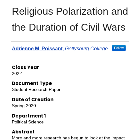
Religious Polarization and
the Duration of Civil Wars
Authors
Adrienne M. Poissant
,
Gettysburg College
Follow
Class Year
2022
Document Type
Student Research Paper
Date of Creation
Spring 2020
Department 1
Political Science
Abstract
More and more research has begun to look at the impact