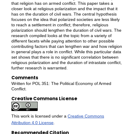
that religion has on armed conflict. This paper takes a
closer look at religious polarization and the impact that it
has on the duration of civil wars. The central hypothesis
focuses on the idea that polarized societies are less likely
to reach a settlement in conflict; therefore, religious
polarization should lengthen the duration of civil wars. The
research compiled looks at the topic from a variety of
different facets while paying attention to other possible
contributing factors that can lengthen war and how religion
in general plays a role in conflict. While this particular data
set shows that there is no significant correlation between
religious polarization and the duration of intrastate conflict,
further research is warranted.
Comments
Written for POL 351: The Political Economy of Armed
Conflict.
Creative Commons License
This work is licensed under a
Creative Commons
Attribution 4.0 License
.
Recommended Citation