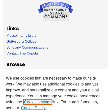
Links
Musselman Library
Gettysburg College
Scholarly Communications
Contact The Cupola
Browse
Collection
Subject Area
We use cookies that are necessary to make our site
Author
work. We may also use additional cookies to analyze,
improve, and personalize our content and your digital
Forms
experience. You can manage your cookie preferences
Nominate Student Work
using the
Cookie settings
link. For more information,
Ovation / Report faculty achievements
see our
Cookie Policy