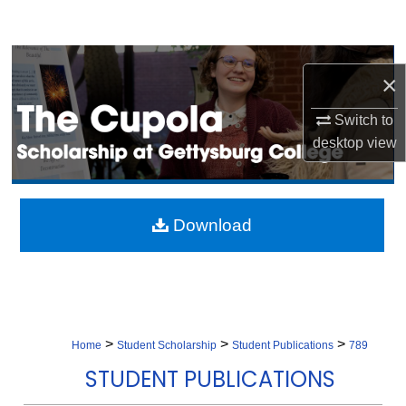
Search
Browse Collection
×
My Account
Switch to
desktop
view
About
Digital Commons Network™
Download
>
>
>
Home
Student Scholarship
Student Publications
789
STUDENT PUBLICATIONS