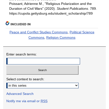
Poissant, Adrienne M., "Religious Polarization and the
Duration of Civil Wars" (2020).
Student Publications
. 789.
https://cupola.gettysburg.edu/student_scholarship/789
INCLUDED IN
Peace and Conflict Studies Commons
,
Political Science
Commons
,
Religion Commons
Enter search terms:
Select context to search:
Advanced Search
Notify me via email or
RSS