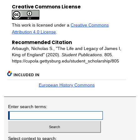
Creative Commons License
This work is licensed under a
Creative Commons
Attribution 4.0 License
.
Recommended Citation
Arbaugh, Nicholas S., "The Life and Legacy of James I,
King of England" (2020).
Student Publications
. 805.
https://cupola.gettysburg.edu/student_scholarship/805
INCLUDED IN
European History Commons
Enter search terms:
Select context to search: