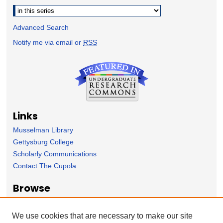
Advanced Search
Notify me via email or
RSS
Links
Musselman Library
Gettysburg College
Scholarly Communications
Contact The Cupola
Browse
Collection
Subject Area
We use cookies that are necessary to make our site