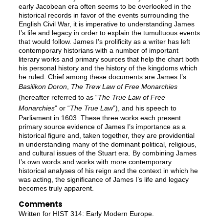
early Jacobean era often seems to be overlooked in the
historical records in favor of the events surrounding the
English Civil War, it is imperative to understanding James
I’s life and legacy in order to explain the tumultuous events
that would follow. James I’s prolificity as a writer has left
contemporary historians with a number of important
literary works and primary sources that help the chart both
his personal history and the history of the kingdoms which
he ruled. Chief among these documents are James I’s
Basilikon Doron
,
The Trew Law of Free Monarchies
(hereafter referred to as “
The True Law of Free
Monarchies
” or “
The True Law
”), and his speech to
Parliament in 1603. These three works each present
primary source evidence of James I’s importance as a
historical figure and, taken together, they are providential
in understanding many of the dominant political, religious,
and cultural issues of the Stuart era. By combining James
I’s own words and works with more contemporary
historical analyses of his reign and the context in which he
was acting, the significance of James I’s life and legacy
becomes truly apparent.
Comments
Written for HIST 314: Early Modern Europe.