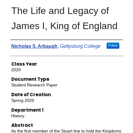
The Life and Legacy of
James I, King of England
Authors
Nicholas S. Arbaugh
,
Gettysburg College
Follow
Class Year
2020
Document Type
Student Research Paper
Date of Creation
Spring 2020
Department 1
History
Abstract
As the first member of the Stuart line to hold the Kingdoms