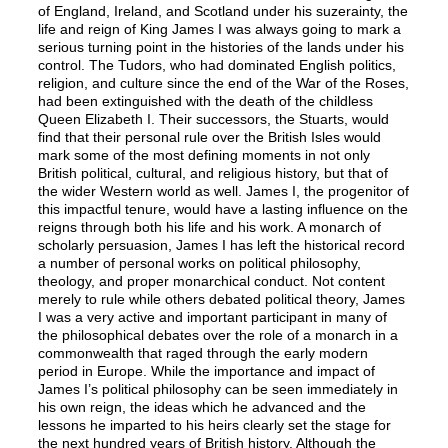
of England, Ireland, and Scotland under his suzerainty, the
life and reign of King James I was always going to mark a
serious turning point in the histories of the lands under his
control. The Tudors, who had dominated English politics,
religion, and culture since the end of the War of the Roses,
had been extinguished with the death of the childless
Queen Elizabeth I. Their successors, the Stuarts, would
find that their personal rule over the British Isles would
mark some of the most defining moments in not only
British political, cultural, and religious history, but that of
the wider Western world as well. James I, the progenitor of
this impactful tenure, would have a lasting influence on the
reigns through both his life and his work. A monarch of
scholarly persuasion, James I has left the historical record
a number of personal works on political philosophy,
theology, and proper monarchical conduct. Not content
merely to rule while others debated political theory, James
I was a very active and important participant in many of
the philosophical debates over the role of a monarch in a
commonwealth that raged through the early modern
period in Europe. While the importance and impact of
James I’s political philosophy can be seen immediately in
his own reign, the ideas which he advanced and the
lessons he imparted to his heirs clearly set the stage for
the next hundred years of British history. Although the