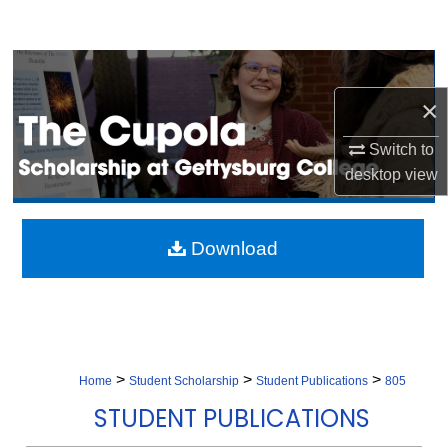
Search
Browse Collection
×
My Account
Switch to
About
desktop
view
Digital Commons Network™
Download
>
>
>
Home
Student Scholarship
Student Publications
805
STUDENT PUBLICATIONS