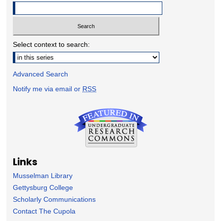
Select context to search:
Advanced Search
Notify me via email or
RSS
Links
Musselman Library
Gettysburg College
Scholarly Communications
Contact The Cupola