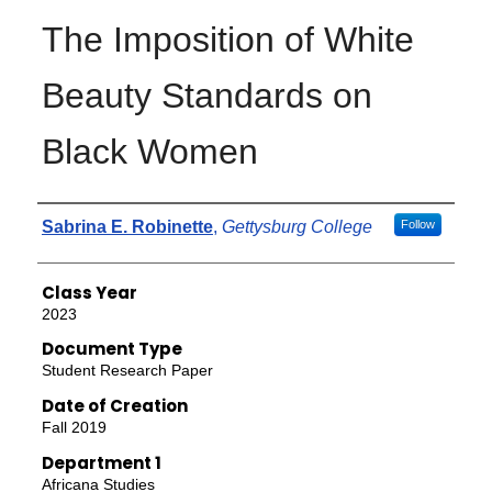
The Imposition of White
Beauty Standards on
Black Women
Authors
Sabrina E. Robinette
,
Gettysburg College
Follow
Class Year
2023
Document Type
Student Research Paper
Date of Creation
Fall 2019
Department 1
Africana Studies