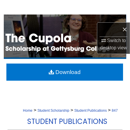
Search
Browse Collection
×
My Account
Switch to
desktop
view
About
Digital Commons Network™
Download
>
>
>
Home
Student Scholarship
Student Publications
847
STUDENT PUBLICATIONS