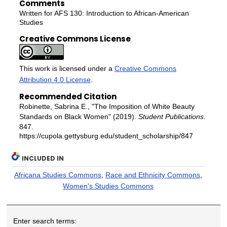
Comments
Written for AFS 130: Introduction to African-American
Studies
Creative Commons License
This work is licensed under a
Creative Commons
Attribution 4.0 License
.
Recommended Citation
Robinette, Sabrina E., "The Imposition of White Beauty
Standards on Black Women" (2019).
Student Publications
.
847.
https://cupola.gettysburg.edu/student_scholarship/847
INCLUDED IN
Africana Studies Commons
,
Race and Ethnicity Commons
,
Women's Studies Commons
Enter search terms: