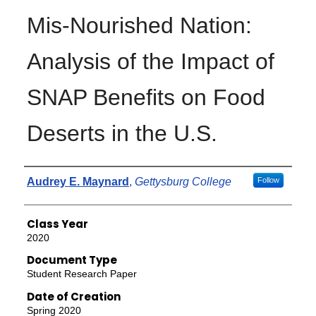
Mis-Nourished Nation:
Analysis of the Impact of
SNAP Benefits on Food
Deserts in the U.S.
Authors
Audrey E. Maynard
,
Gettysburg College
Follow
Class Year
2020
Document Type
Student Research Paper
Date of Creation
Spring 2020