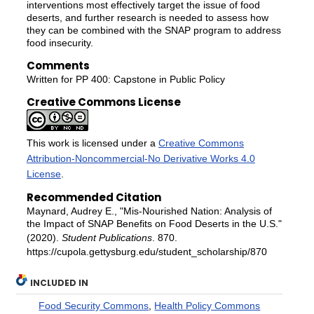
interventions most effectively target the issue of food
deserts, and further research is needed to assess how
they can be combined with the SNAP program to address
food insecurity.
Comments
Written for PP 400: Capstone in Public Policy
Creative Commons License
This work is licensed under a
Creative Commons
Attribution-Noncommercial-No Derivative Works 4.0
License
.
Recommended Citation
Maynard, Audrey E., "Mis-Nourished Nation: Analysis of
the Impact of SNAP Benefits on Food Deserts in the U.S."
(2020).
Student Publications
. 870.
https://cupola.gettysburg.edu/student_scholarship/870
INCLUDED IN
Food Security Commons
,
Health Policy Commons