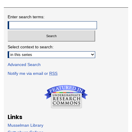
Enter search terms:
Select context to search:
Advanced Search
Notify me via email or
RSS
Links
Musselman Library