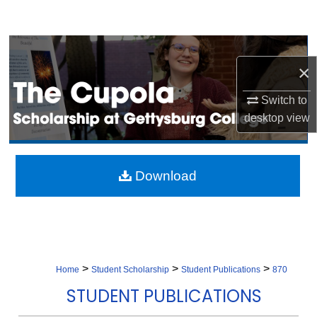
Search
Browse Collection
×
My Account
Switch to
desktop
view
About
Digital Commons Network™
Download
>
>
>
Home
Student Scholarship
Student Publications
870
STUDENT PUBLICATIONS