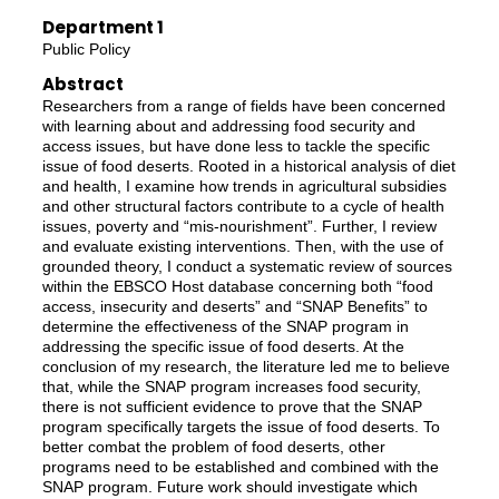
Department 1
Public Policy
Abstract
Researchers from a range of fields have been concerned
with learning about and addressing food security and
access issues, but have done less to tackle the specific
issue of food deserts. Rooted in a historical analysis of diet
and health, I examine how trends in agricultural subsidies
and other structural factors contribute to a cycle of health
issues, poverty and “mis-nourishment”. Further, I review
and evaluate existing interventions. Then, with the use of
grounded theory, I conduct a systematic review of sources
within the EBSCO Host database concerning both “food
access, insecurity and deserts” and “SNAP Benefits” to
determine the effectiveness of the SNAP program in
addressing the specific issue of food deserts. At the
conclusion of my research, the literature led me to believe
that, while the SNAP program increases food security,
there is not sufficient evidence to prove that the SNAP
program specifically targets the issue of food deserts. To
better combat the problem of food deserts, other
programs need to be established and combined with the
SNAP program. Future work should investigate which