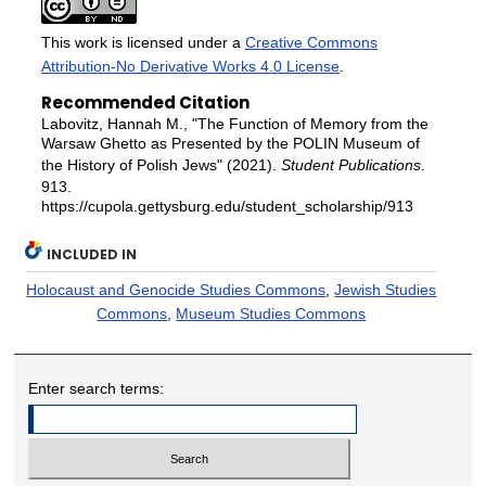
This work is licensed under a
Creative Commons
Attribution-No Derivative Works 4.0 License
.
Recommended Citation
Labovitz, Hannah M., "The Function of Memory from the
Warsaw Ghetto as Presented by the POLIN Museum of
the History of Polish Jews" (2021).
Student Publications
.
913.
https://cupola.gettysburg.edu/student_scholarship/913
INCLUDED IN
Holocaust and Genocide Studies Commons
,
Jewish Studies
Commons
,
Museum Studies Commons
Enter search terms: