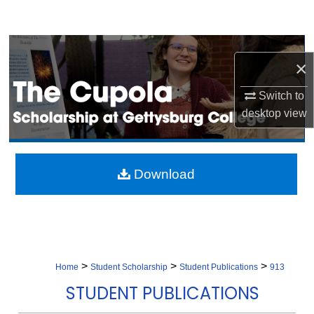
Search
Browse Collection
×
My Account
Switch to
desktop
view
About
Digital Commons Network™
Download
>
>
>
Home
Student Scholarship
Student Publications
913
STUDENT PUBLICATIONS