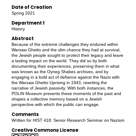
Date of Creation
Spring 2021
Department 1
History
Abstract
Because of the extreme challenges they endured within
Warsaw Ghetto and the slim chance they had at survival,
the Jewish people sought to protect their legacy and leave
a lasting impact on the world. They did so by both
documenting their experiences, preserving them in what
was known as the Oyneg Shabes archives, and by
engaging in a bold act of defiance against the Nazis with
the Warsaw Ghetto Uprising in 1943, rewriting the
narrative of Jewish passivity. With both instances, the
POLIN Museum presents these moments of the past and
shapes a collective memory based on a Jewish
perspective with which the public can engage.
Comments
Written for HIST 418: Senior Research Seminar on Nazism
Creative Commons License