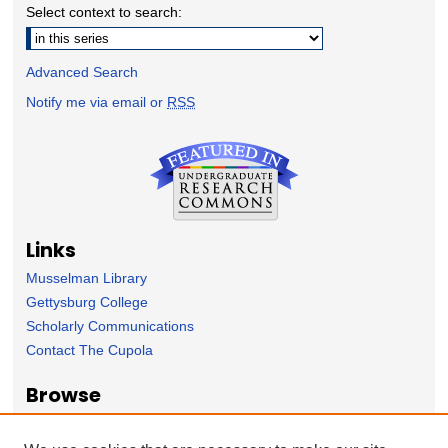
Select context to search:
Advanced Search
Notify me via email or
RSS
Links
Musselman Library
Gettysburg College
Scholarly Communications
Contact The Cupola
Browse
Collection
Subject Area