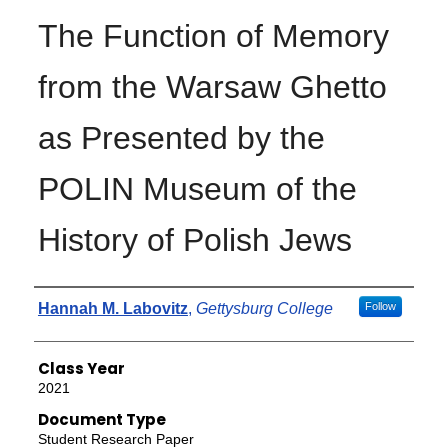
The Function of Memory
from the Warsaw Ghetto
as Presented by the
POLIN Museum of the
History of Polish Jews
Authors
Hannah M. Labovitz
,
Gettysburg College
Follow
Class Year
2021
Document Type
Student Research Paper