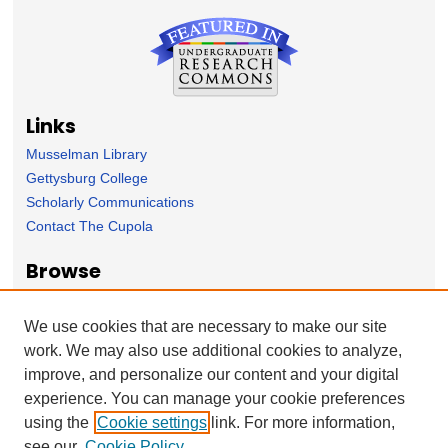
Links
Musselman Library
Gettysburg College
Scholarly Communications
Contact The Cupola
Browse
Collection
Subject Area
We use cookies that are necessary to make our site
Author
work. We may also use additional cookies to analyze,
improve, and personalize our content and your digital
Forms
experience. You can manage your cookie preferences
Nominate Student Work
using the
Cookie settings
link. For more information,
Ovation / Report faculty achievements
see our
Cookie Policy