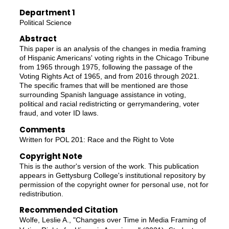
Department 1
Political Science
Abstract
This paper is an analysis of the changes in media framing
of Hispanic Americans' voting rights in the Chicago Tribune
from 1965 through 1975, following the passage of the
Voting Rights Act of 1965, and from 2016 through 2021.
The specific frames that will be mentioned are those
surrounding Spanish language assistance in voting,
political and racial redistricting or gerrymandering, voter
fraud, and voter ID laws.
Comments
Written for POL 201: Race and the Right to Vote
Copyright Note
This is the author's version of the work. This publication
appears in Gettysburg College's institutional repository by
permission of the copyright owner for personal use, not for
redistribution.
Recommended Citation
Wolfe, Leslie A., "Changes over Time in Media Framing of