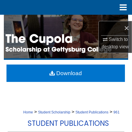
Menu
Home
Search
×
Browse Collection
Switch to
desktop
view
My Account
About
Download
Digital Commons Network™
>
>
>
Home
Student Scholarship
Student Publications
961
STUDENT PUBLICATIONS