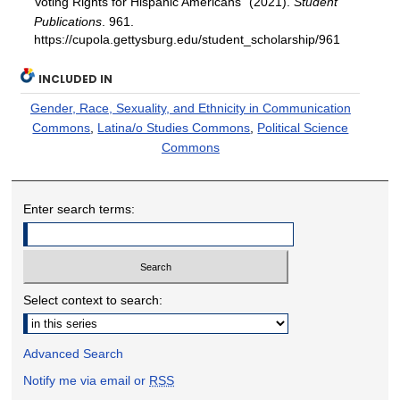
Voting Rights for Hispanic Americans" (2021).
Student
Publications
. 961.
https://cupola.gettysburg.edu/student_scholarship/961
INCLUDED IN
Gender, Race, Sexuality, and Ethnicity in Communication
Commons
,
Latina/o Studies Commons
,
Political Science
Commons
Enter search terms:
Select context to search:
Advanced Search
Notify me via email or
RSS