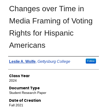
Changes over Time in
Media Framing of Voting
Rights for Hispanic
Americans
Authors
Leslie A. Wolfe
,
Gettysburg College
Follow
Class Year
2024
Document Type
Student Research Paper
Date of Creation
Fall 2021