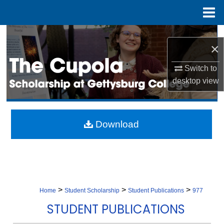
Menu
Home
Search
×
Browse Collection
Switch to
desktop
view
My Account
About
Download
Digital Commons Network™
>
>
>
Home
Student Scholarship
Student Publications
977
STUDENT PUBLICATIONS