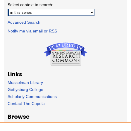
Select context to search:
Advanced Search
Notify me via email or
RSS
Links
Musselman Library
Gettysburg College
Scholarly Communications
Contact The Cupola
Browse
Collection