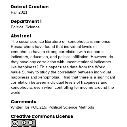
Date of Creation
Fall 2021
Department 1
Political Science
Abstract
The social science literature on xenophobia is immense.
Researchers have found that individual levels of
xenophobia have a strong correlation with economic
indicators, education, and political affiliation. However, do
they have any correlation with unconventional indicators
like happiness? This paper uses data from the World
Value Survey to study the correlation between individual
happiness and xenophobia. I find that there is a significant
correlation between individual levels of happiness and
xenophobia, even when controlling for income around the
world.
Comments
Written for POL 215: Political Science Methods
Creative Commons License