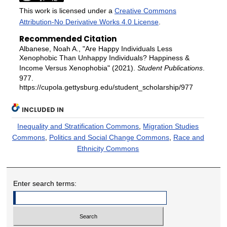
This work is licensed under a
Creative Commons
Attribution-No Derivative Works 4.0 License
.
Recommended Citation
Albanese, Noah A., "Are Happy Individuals Less
Xenophobic Than Unhappy Individuals? Happiness &
Income Versus Xenophobia" (2021).
Student Publications
.
977.
https://cupola.gettysburg.edu/student_scholarship/977
INCLUDED IN
Inequality and Stratification Commons
,
Migration Studies
Commons
,
Politics and Social Change Commons
,
Race and
Ethnicity Commons
Enter search terms: