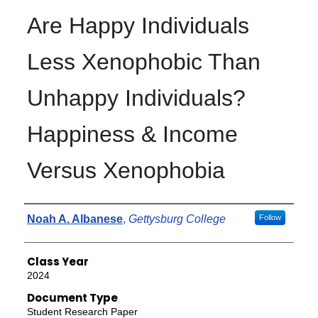
Are Happy Individuals
Less Xenophobic Than
Unhappy Individuals?
Happiness & Income
Versus Xenophobia
Authors
Noah A. Albanese
,
Gettysburg College
Follow
Class Year
2024
Document Type
Student Research Paper