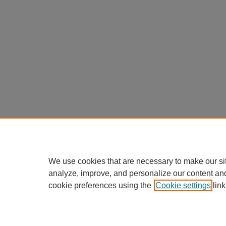
We use cookies that are necessary to make our si
analyze, improve, and personalize our content an
cookie preferences using the
Cookie settings
link