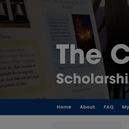
Home
About
FAQ
My