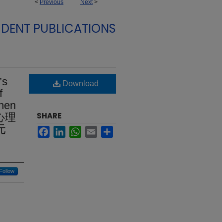
<
Previous
Next
>
DENT PUBLICATIONS
’s
Download
f
Chen
SHARE
從心理
元
Facebook
LinkedIn
WhatsApp
Email
Share
Follow