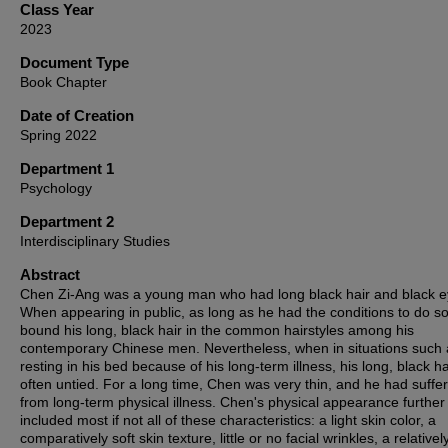
Class Year
2023
Document Type
Book Chapter
Date of Creation
Spring 2022
Department 1
Psychology
Department 2
Interdisciplinary Studies
Abstract
Chen Zi-Ang was a young man who had long black hair and black e
When appearing in public, as long as he had the conditions to do so
bound his long, black hair in the common hairstyles among his
contemporary Chinese men. Nevertheless, when in situations such 
resting in his bed because of his long-term illness, his long, black h
often untied. For a long time, Chen was very thin, and he had suffe
from long-term physical illness. Chen's physical appearance further
included most if not all of these characteristics: a light skin color, a
comparatively soft skin texture, little or no facial wrinkles, a relativel