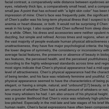
facial contrast, a comparatively wide distance between eyebrows a
eyes, relatively thick lips, a comparatively small head, and a compar
small jaw. A point that has echoed with “a light skin color” has been 
impression of mine: Chen’s face was frequently pale; the significant
of Chen’s pallor was his long-term physical illness that I suspect to 
anemia or heart disease, or both. It would not be surprising if Chen
weak in his lungs. I also suspect that Chen suffered from sleep diso
for a while. Often, his dress and accessories were neither opulent n
dazzling, but simple and refined. Across times and regions, when at
the vast majority of people evaluate human physical attractiveness 
unattractiveness, they have five major psychological criteria: the hi
the lower degree of symmetry, the consistency or inconsistency with
average facial features, the presence or absence of beauty in biolog
sex features, the perceived health, and the perceived youthfulness.
According to the highly widespread standards across time and regi
most signs indicate that Chen’s physical appearance had a mid-upp
level of attractiveness. Chen's physical appearance had the characte
of being tender, and his face was relatively feminine and youthful. 
physical appearance seemed to have the characteristics of being p
elegant, or having a simple, natural, and “unbound”[17] beauty, or b
am unsure of whether Chen had a small amount of whiskers or not,
how many whiskers he had. I am also unsure of his physical height
was a greater likelihood that Chen’s voice was relatively high-pitch
low-pitched. Especially in the mid-late and late stages of his brief life
human realm, Chen’s facial expressions have often been compose