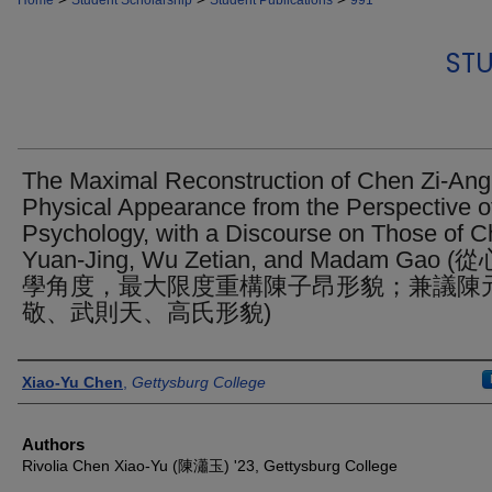
Home
Student Scholarship
Student Publications
991
STU
The Maximal Reconstruction of Chen Zi-Ang
Physical Appearance from the Perspective o
Psychology, with a Discourse on Those of 
Yuan-Jing, Wu Zetian, and Madam Gao (
學角度，最大限度重構陳子昂形貌；兼議陳
敬、武則天、高氏形貌)
Authors
Xiao-Yu Chen
,
Gettysburg College
Authors
Rivolia Chen Xiao-Yu (陳瀟玉) '23, Gettysburg College