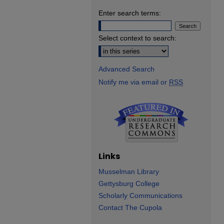
Enter search terms:
Select context to search:
Advanced Search
Notify me via email or
RSS
Links
Musselman Library
Gettysburg College
Scholarly Communications
Contact The Cupola