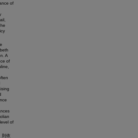
ance of
y
il,
 he
icy
e
abeth
n. A
nce of
line,
often
l
ising
d
ance
ances
olian
evel of
，則依