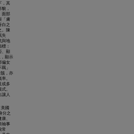
下，其
形貌，
、面部
與「膚
蒼白之
之。陳
眠失
代與地
指標：
否、顯
象，顯示
部偏女
不羈」
鬍鬚，亦
概率。
且或多
模式。
出讓人
（美國
史身分之
健康、
領袖事
貌常