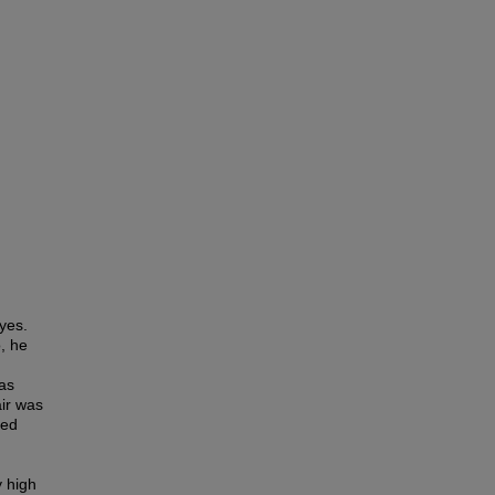
yes.
, he
as
air was
red
y high