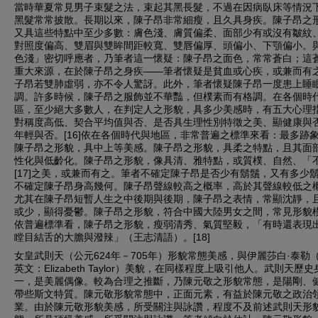
當時華夏常見男子束髮之法，束起其黑長髮，不過在因病臥床等情況
黑髮常常披散。長期以來，陳子昂非常細瘦，且久具身疾。陳子昂之
又具這些特點中至少多數：膚色淺、膚質偏柔、面部少有或沒有皺紋
對照度偏高、雙眉與雙眸間距較寬、雙唇偏厚、頭偏小、下顎偏小。
色淺」密切呼應者，乃筆者這一懷疑：陳子昂之面色，常常蒼白；這
重大來源，在於陳子昂之身疾——筆者懷疑是貧血或心疾，或兼而有
子昂若雙肺虛弱，亦不令人驚訝。此外，筆者懷疑陳子昂一度患上睡
調。許多時候，陳子昂之服飾並不華豔，但樸素而有格調。在各個時
區，至少絕大多數人，在判定人之形貌，具多少美感時，有五大心理
對稱度高低、契合平均值與否、是否具生理性別特徵之美、顯健康與
年輕與否。[16]依在各個時代與地區，非常普遍之標準來看：最多跡
陳子昂之形貌，具中上等美感。陳子昂之形貌，具柔之特點，且其面
性化與低齡化。陳子昂之形貌，像具清、雅特點，或質樸、自然、「
[17]之美，或兼而有之。筆者不確定陳子昂是否少有鬍鬚，又有多少
不確定陳子昂身高幾何。陳子昂聲線較高之概率，高於其聲線較低之
尤其在陳子昂短暫人生之中後期與後期，陳子昂之表情，常顯沈靜，
或少，顯得憂鬱。陳子昂之形貌，符合中國大陸男女之間，常見形貌
依普遍標準看，陳子昂之形貌，瘦弱清秀、氣質堅毅，「有時還表現
瞠目結舌的大膽與潑辣」（王志清語）。[18]
女皇武則天（公元624年－705年）形貌常態美感，與伊麗莎白·泰勒
英文：Elizabeth Taylor）美貌，在同樣程度上吸引他人。武則天歷
一，是美麗偶像。較為合理之推斷，乃陳元敬之形貌常態，是陽剛、
帶些斯文特質。陳元敬形貌常態中，正面元素，有益於陳元敬之政治
業。由於陳元敬形貌美感，所受關注與詠讚，程度不及前述武則天形