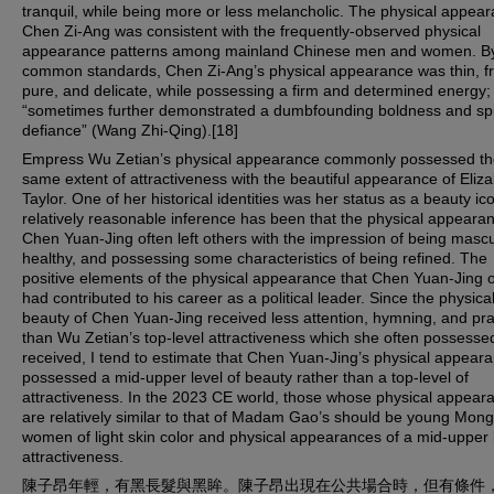
tranquil, while being more or less melancholic. The physical appear
Chen Zi-Ang was consistent with the frequently-observed physical
appearance patterns among mainland Chinese men and women. B
common standards, Chen Zi-Ang’s physical appearance was thin, fra
pure, and delicate, while possessing a firm and determined energy;
“sometimes further demonstrated a dumbfounding boldness and sp
defiance” (Wang Zhi-Qing).[18]
Empress Wu Zetian’s physical appearance commonly possessed th
same extent of attractiveness with the beautiful appearance of Eliz
Taylor. One of her historical identities was her status as a beauty ico
relatively reasonable inference has been that the physical appeara
Chen Yuan-Jing often left others with the impression of being mascu
healthy, and possessing some characteristics of being refined. The
positive elements of the physical appearance that Chen Yuan-Jing 
had contributed to his career as a political leader. Since the physica
beauty of Chen Yuan-Jing received less attention, hymning, and pra
than Wu Zetian’s top-level attractiveness which she often possesse
received, I tend to estimate that Chen Yuan-Jing’s physical appear
possessed a mid-upper level of beauty rather than a top-level of
attractiveness. In the 2023 CE world, those whose physical appear
are relatively similar to that of Madam Gao’s should be young Mong
women of light skin color and physical appearances of a mid-upper l
attractiveness.
陳子昂年輕，有黑長髮與黑眸。陳子昂出現在公共場合時，但有條件