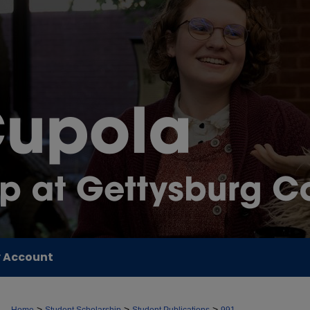
 Account
>
>
>