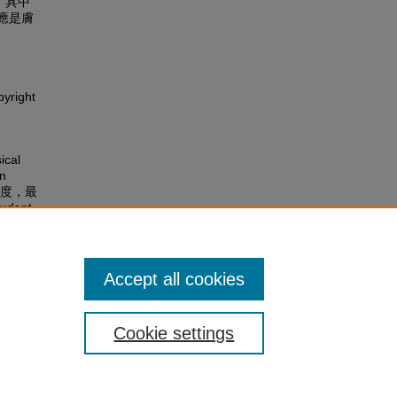
，具中
應是膚
pyright
ical
on
理學角度，最
udent
Accept all cookies
Cookie settings