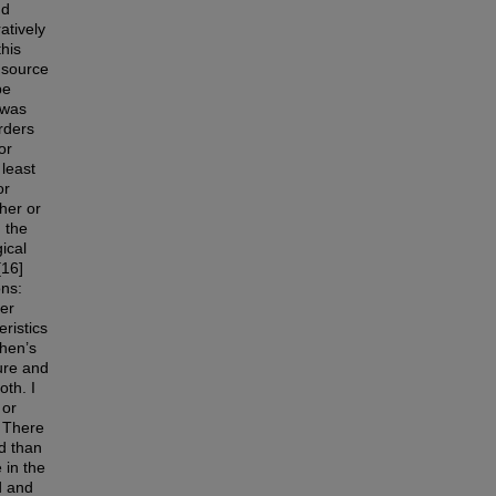
nd
atively
this
 source
be
 was
rders
or
 least
or
gher or
 the
ical
[16]
ons:
er
ristics
Chen’s
ure and
oth. I
 or
. There
ed than
 in the
d and