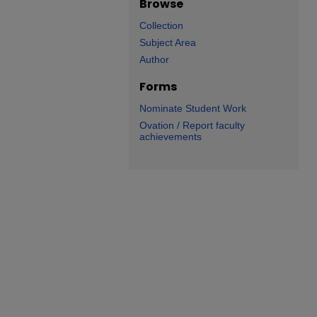
Browse
Collection
Subject Area
Author
Forms
Nominate Student Work
Ovation / Report faculty
achievements