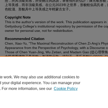
態，所具頂級美感，所受關注與詠讚，筆者傾向於估計：陳元敬形貌
上等美感，而非頂級美感。在公元2023年之世界，形貌較似高氏者，
色較淺、形貌具中上等美感之年輕蒙古女子。
Copyright Note
This is the author's version of the work. This publication appears in
Gettysburg College's institutional repository by permission of the co
owner for personal use, not for redistribution.
Recommended Citation
Chen, Xiao-Yu, "The Maximal Reconstruction of Chen Zi-Ang’s Phys
Appearance from the Perspective of Psychology, with a Discourse 
Those of Chen Yuan-Jing, Wu Zetian, and Madam Gao (從心
大限度重構陳子昂形貌；兼議陳元敬、武則天、高氏形貌)" (2022).
St
Publications
. 991.
https://cupola.gettysburg.edu/student_scholarship/991
te work. We may also use additional cookies to
d your digital experience. You can manage your
. For more information, see our
Cookie Policy
Home
|
About
|
FAQ
|
My Account
|
Accessibility Statement
Privacy
Copyright