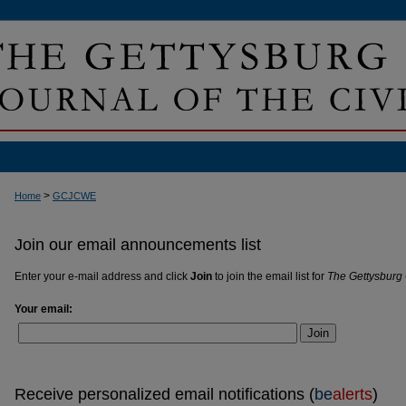
>
Home
GCJCWE
Join our email announcements list
Enter your e-mail address and click
Join
to join the email list for
The Gettysburg 
Your email:
Join
Receive personalized email notifications (
be
alerts
)