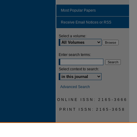
Most Popular Papers
Receive Email Notices or RSS
Select a volume:
Enter search terms:
Select context to search:
Advanced Search
ONLINE ISSN: 2165-3666
PRINT ISSN: 2165-3658