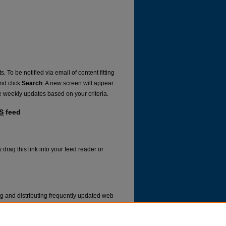
. To be notified via email of content fitting
and click
Search
. A new screen will appear
e weekly updates based on your criteria.
S
feed
 drag this link into your feed reader or
ng and distributing frequently updated web
ms called feed readers or news