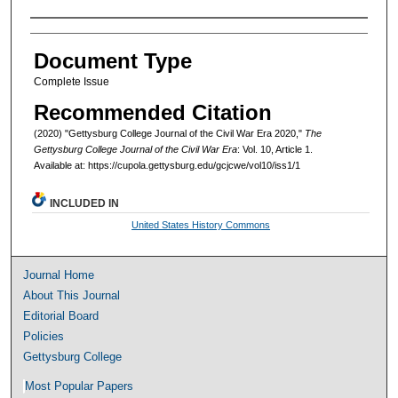
Authors
Document Type
Complete Issue
Recommended Citation
(2020) "Gettysburg College Journal of the Civil War Era 2020,"
The
Gettysburg College Journal of the Civil War Era
: Vol. 10, Article 1.
Available at: https://cupola.gettysburg.edu/gcjcwe/vol10/iss1/1
INCLUDED IN
United States History Commons
Journal Home
About This Journal
Editorial Board
Policies
Gettysburg College
Most Popular Papers