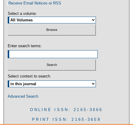
Receive Email Notices or RSS
Select a volume:
Enter search terms:
Select context to search:
Advanced Search
ONLINE ISSN: 2165-3666
PRINT ISSN: 2165-3658