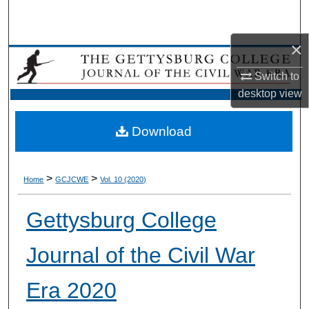
Search
×
Browse Collection
Switch to
My Account
desktop
view
About
Download
Digital Commons Network™
>
>
Home
GCJCWE
Vol. 10 (2020)
Gettysburg College
Journal of the Civil War
Era 2020