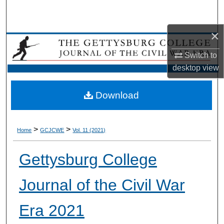
Search
×
Browse Collection
Switch to
My Account
desktop
view
About
Download
Digital Commons Network™
>
>
Home
GCJCWE
Vol. 11 (2021)
Gettysburg College
Journal of the Civil War
Era 2021