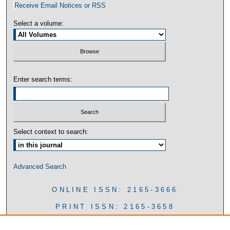
Receive Email Notices or RSS
Select a volume:
Enter search terms:
Select context to search:
Advanced Search
ONLINE ISSN: 2165-3666
PRINT ISSN: 2165-3658