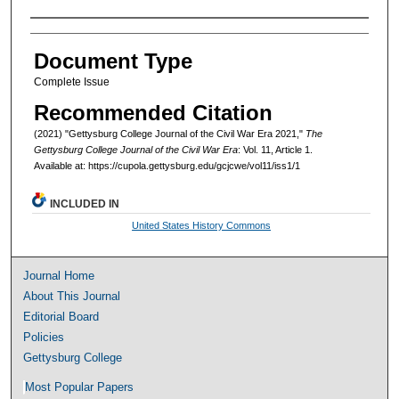
Authors
Document Type
Complete Issue
Recommended Citation
(2021) "Gettysburg College Journal of the Civil War Era 2021,"
The
Gettysburg College Journal of the Civil War Era
: Vol. 11, Article 1.
Available at: https://cupola.gettysburg.edu/gcjcwe/vol11/iss1/1
INCLUDED IN
United States History Commons
Journal Home
About This Journal
Editorial Board
Policies
Gettysburg College
Most Popular Papers