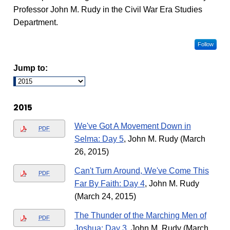
Professor John M. Rudy in the Civil War Era Studies
Department.
Follow
Jump to:
2015
We've Got A Movement Down in
PDF
Selma: Day 5
, John M. Rudy (March
26, 2015)
Can't Turn Around, We've Come This
PDF
Far By Faith: Day 4
, John M. Rudy
(March 24, 2015)
The Thunder of the Marching Men of
PDF
Joshua: Day 3
, John M. Rudy (March