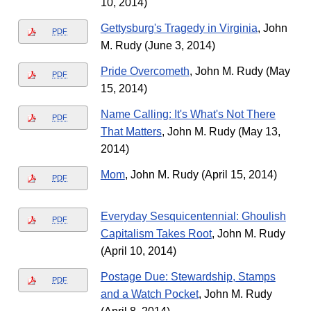
10, 2014)
Gettysburg's Tragedy in Virginia
, John
PDF
M. Rudy (June 3, 2014)
Pride Overcometh
, John M. Rudy (May
PDF
15, 2014)
Name Calling: It's What's Not There
PDF
That Matters
, John M. Rudy (May 13,
2014)
Mom
, John M. Rudy (April 15, 2014)
PDF
Everyday Sesquicentennial: Ghoulish
PDF
Capitalism Takes Root
, John M. Rudy
(April 10, 2014)
Postage Due: Stewardship, Stamps
PDF
and a Watch Pocket
, John M. Rudy