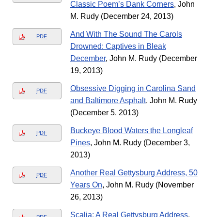
Classic Poem’s Dank Corners
, John
M. Rudy (December 24, 2013)
And With The Sound The Carols
PDF
Drowned: Captives in Bleak
December
, John M. Rudy (December
19, 2013)
Obsessive Digging in Carolina Sand
PDF
and Baltimore Asphalt
, John M. Rudy
(December 5, 2013)
Buckeye Blood Waters the Longleaf
PDF
Pines
, John M. Rudy (December 3,
2013)
Another Real Gettysburg Address, 50
PDF
Years On
, John M. Rudy (November
26, 2013)
Scalia: A Real Gettysburg Address
,