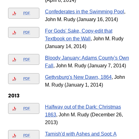
(April 8, 2014)
Confederates in the Swimming Pool
,
PDF
John M. Rudy (January 16, 2014)
For Gods' Sake, Copy-edit that
PDF
Textbook on the Wall
, John M. Rudy
(January 14, 2014)
Bloody January: Adams County's Own
PDF
Fall
, John M. Rudy (January 7, 2014)
Gettysburg's New Dawn, 1864
, John
PDF
M. Rudy (January 1, 2014)
2013
Halfway out of the Dark: Christmas
PDF
1863
, John M. Rudy (December 26,
2013)
Tarnish'd with Ashes and Soot: A
PDF