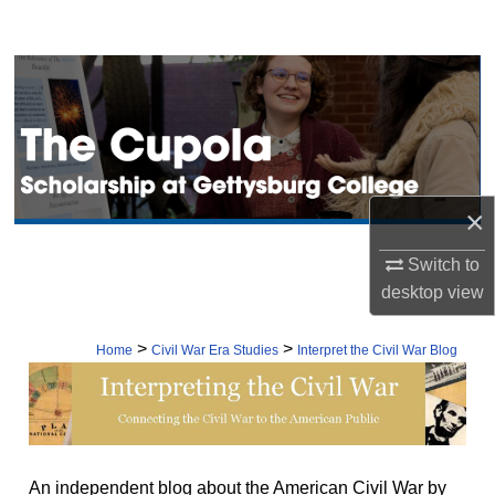
Search
Browse Collection
My Account
About
×
Digital Commons Network™
Switch to
desktop
view
>
>
Home
Civil War Era Studies
Interpret the Civil War Blog
INTERPRETING THE CIVIL W
An independent blog about the American Civil War by