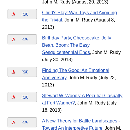
John M. Rudy (August 20, 2013)
Child's Play: War, Toys and Avoiding
PDF
the Trivial
, John M. Rudy (August 8,
2013)
Birthday Party, Cheesecake, Jelly
PDF
Bean, Boom: The Easy
Sesquicentennial Ends
, John M. Rudy
(July 30, 2013)
Finding The Good: An Emotional
PDF
Anniversary
, John M. Rudy (July 23,
2013)
Stewart W. Woods: A Peculiar Casualty
PDF
at Fort Wagner?
, John M. Rudy (July
18, 2013)
A New Theory for Battle Landscapes -
PDF
Toward An Interpretive Future
, John M.