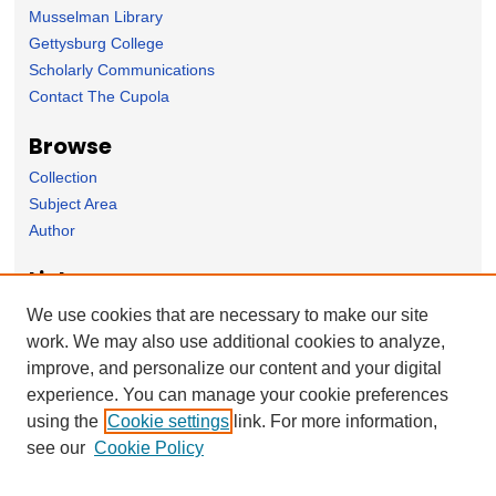
Musselman Library
Gettysburg College
Scholarly Communications
Contact The Cupola
Browse
Collection
Subject Area
Author
Links
Interpreting the Civil War Blog
We use cookies that are necessary to make our site
work. We may also use additional cookies to analyze,
Forms
improve, and personalize our content and your digital
Nominate Student Work
experience. You can manage your cookie preferences
Ovation / Report faculty achievements
using the
Cookie settings
link. For more information,
User Feedback
see our
Cookie Policy