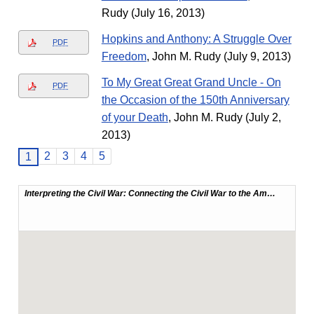
Rudy (July 16, 2013)
Hopkins and Anthony: A Struggle Over
PDF
Freedom
, John M. Rudy (July 9, 2013)
To My Great Great Grand Uncle - On
PDF
the Occasion of the 150th Anniversary
of your Death
, John M. Rudy (July 2,
2013)
2
3
4
5
1