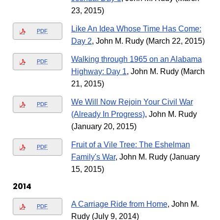
23, 2015)
Like An Idea Whose Time Has Come:
PDF
Day 2
, John M. Rudy (March 22, 2015)
Walking through 1965 on an Alabama
PDF
Highway: Day 1
, John M. Rudy (March
21, 2015)
We Will Now Rejoin Your Civil War
PDF
(Already In Progress)
, John M. Rudy
(January 20, 2015)
Fruit of a Vile Tree: The Eshelman
PDF
Family's War
, John M. Rudy (January
15, 2015)
2014
A Carriage Ride from Home
, John M.
PDF
Rudy (July 9, 2014)