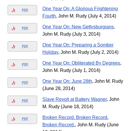
One Year On: A Glorious Frightening
PDF
Fourth
, John M. Rudy (July 4, 2014)
One Year On: New Gettysburgians
,
PDF
John M. Rudy (July 3, 2014)
One Year On: Preparing a Somber
PDF
Holiday
, John M. Rudy (July 2, 2014)
One Year On: Obliterated By Degrees
,
PDF
John M. Rudy (July 1, 2014)
One Year On: June 28th
, John M. Rudy
PDF
(June 28, 2014)
Slave Revolt at Battery Wagner
, John
PDF
M. Rudy (June 18, 2014)
Broken Record. Broken Record.
PDF
Broken Record.
, John M. Rudy (June