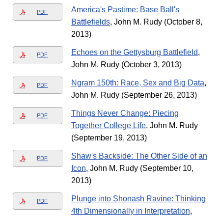
America's Pastime: Base Ball's
PDF
Battlefields
, John M. Rudy (October 8,
2013)
Echoes on the Gettysburg Battlefield
,
PDF
John M. Rudy (October 3, 2013)
Ngram 150th: Race, Sex and Big Data
,
PDF
John M. Rudy (September 26, 2013)
Things Never Change: Piecing
PDF
Together College Life
, John M. Rudy
(September 19, 2013)
Shaw's Backside: The Other Side of an
PDF
Icon
, John M. Rudy (September 10,
2013)
Plunge into Shonash Ravine: Thinking
PDF
4th Dimensionally in Interpretation
,