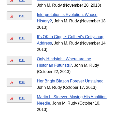
PDF
John M. Rudy (November 20, 2013)
Interpretation is Evolution: Whose
PDF
History?
, John M. Rudy (November 18,
2013)
It's OK to Giggle: Colbert's Gettysburg
PDF
Address
, John M. Rudy (November 14,
2013)
Only Hindsight: Where are the
PDF
Historian Futurists?
, John M. Rudy
(October 22, 2013)
Her Bright Blazon Forever Unstained
,
PDF
John M. Rudy (October 17, 2013)
Martin L. Stoever: Moving His Abolition
PDF
Needle
, John M. Rudy (October 10,
2013)