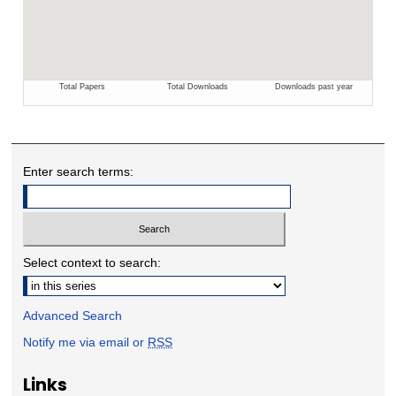
Enter search terms:
Select context to search:
Advanced Search
Notify me via email or
RSS
Links