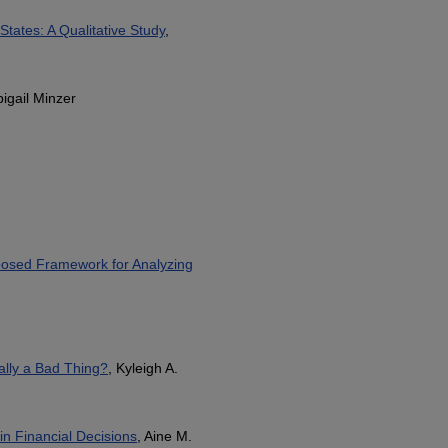
States: A Qualitative Study
,
bigail Minzer
roposed Framework for Analyzing
ally a Bad Thing?
, Kyleigh A.
in Financial Decisions
, Aine M.