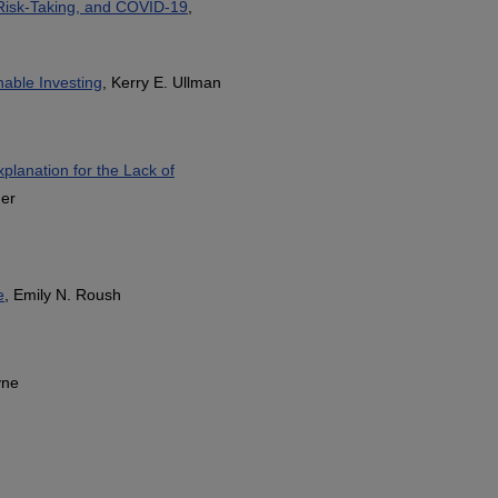
Risk-Taking, and COVID-19
,
nable Investing
, Kerry E. Ullman
planation for the Lack of
her
e
, Emily N. Roush
yne