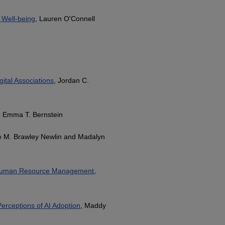
 Well-being
, Lauren O'Connell
ital Associations
, Jordan C.
, Emma T. Bernstein
ce M. Brawley Newlin and Madalyn
 in Human Resource Management
,
erceptions of AI Adoption
, Maddy