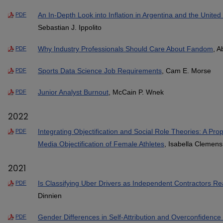
An In-Depth Look into Inflation in Argentina and the United 
PDF
Sebastian J. Ippolito
Why Industry Professionals Should Care About Fandom
, A
PDF
Sports Data Science Job Requirements
, Cam E. Morse
PDF
Junior Analyst Burnout
, McCain P. Wnek
PDF
2022
Integrating Objectification and Social Role Theories: A P
PDF
Media Objectification of Female Athletes
, Isabella Clemens
2021
Is Classifying Uber Drivers as Independent Contractors Re
PDF
Dinnien
Gender Differences in Self-Attribution and Overconfidence 
PDF