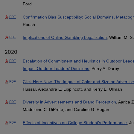
Ford
Confirmation Bias Susceptibility: Social Domains, Metacogn
PDF
Roush
Implications of Online Gambling Legalization
, William M. S
PDF
2020
Escalation of Commitment and Heuristics in Outdoor Lead
PDF
Impact Outdoor Leaders’ Decisions
, Perry A. Darby
Click Here Now: The Impact of Color and Size on Advertis
PDF
Hussar, Alexandra E. Lippincott, and Kerry E. Ullman
Diversity in Advertisements and Brand Perception
, Aarica 
PDF
Madeleine C. DiPrete, and Caroline G. Regan
Effects of Incentives on College Student's Performance
, Ju
PDF