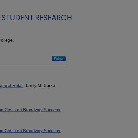
STUDENT RESEARCH
ollege.
Follow
parel Retail
, Emily M. Burke
tion Costs on Broadway Success
,
tion Costs on Broadway Success
,