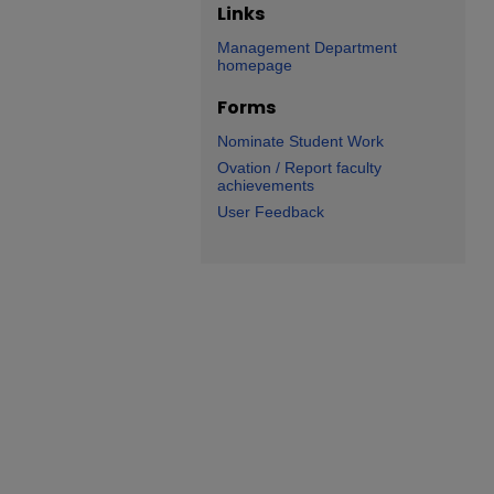
Links
Management Department
homepage
Forms
Nominate Student Work
Ovation / Report faculty
achievements
User Feedback