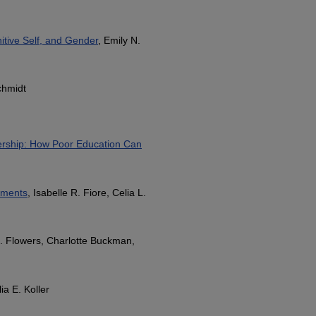
itive Self, and Gender
, Emily N.
chmidt
ership: How Poor Education Can
ements
, Isabelle R. Fiore, Celia L.
Z. Flowers, Charlotte Buckman,
lia E. Koller