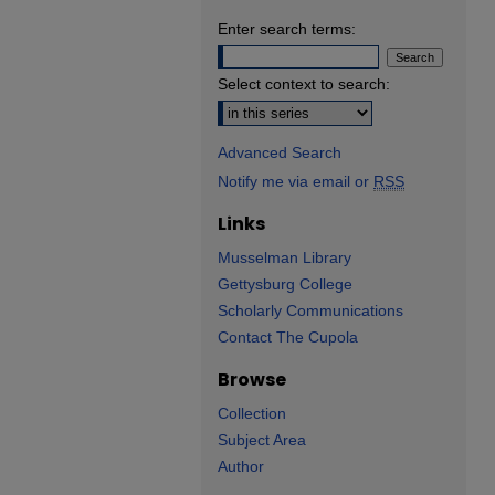
Enter search terms:
Select context to search:
Advanced Search
Notify me via email or
RSS
Links
Musselman Library
Gettysburg College
Scholarly Communications
Contact The Cupola
Browse
Collection
Subject Area
Author