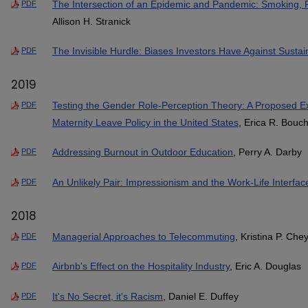
The Intersection of an Epidemic and Pandemic: Smoking, 
PDF
Allison H. Stranick
The Invisible Hurdle: Biases Investors Have Against Sustai
PDF
2019
Testing the Gender Role-Perception Theory: A Proposed Ex
PDF
Maternity Leave Policy in the United States
, Erica R. Bouc
Addressing Burnout in Outdoor Education
, Perry A. Darby
PDF
An Unlikely Pair: Impressionism and the Work-Life Interfac
PDF
2018
Managerial Approaches to Telecommuting
, Kristina P. Che
PDF
Airbnb's Effect on the Hospitality Industry
, Eric A. Douglas
PDF
It's No Secret, it's Racism
, Daniel E. Duffey
PDF