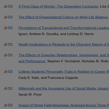
A Third Class of Worker: The Dependent Contractor
, Lisa 
PDF
The Effect of Organizational Culture on Work-Life Balance
PDF
Perceptions of Transactional and Transformational Leader
PDF
Igram, Andrew N. Garstka, and Lindsay D. Harris
Health Implications in Regards to the Changing Nature of 
PDF
The Effects of Coworker Relationships, Involvement, and S
PDF
and Performance
, Stephen F. Occhipinti, Nicholas M. Rollo
College Students’ Personality Traits in Relation to Career
PDF
Carly E. Kalis, and Francesca Coppola
Millennials and the Increasing Use of Social Media: Impac
PDF
Sarah M. Pryor
Impact of Home Field Advantage: Analyzed Across Three P
PDF