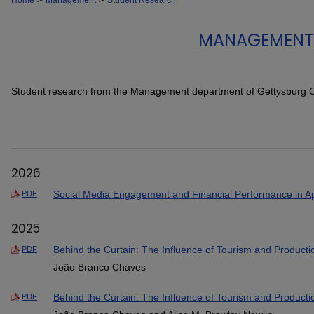
Home
Management
Student Research
MANAGEMENT 
Student research from the Management department of Gettysburg C
2026
Social Media Engagement and Financial Performance in Ap
PDF
2025
Behind the Curtain: The Influence of Tourism and Produc
PDF
João Branco Chaves
Behind the Curtain: The Influence of Tourism and Produc
PDF