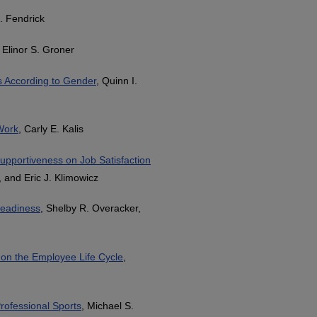
J. Fendrick
, Elinor S. Groner
s According to Gender
, Quinn I.
Work
, Carly E. Kalis
upportiveness on Job Satisfaction
, and Eric J. Klimowicz
 Readiness
, Shelby R. Overacker,
t on the Employee Life Cycle
,
rofessional Sports
, Michael S.