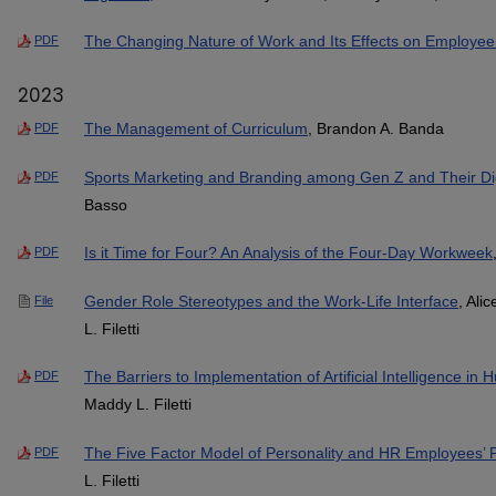
The Changing Nature of Work and Its Effects on Employee
PDF
2023
The Management of Curriculum
, Brandon A. Banda
PDF
Sports Marketing and Branding among Gen Z and Their Dig
PDF
Basso
Is it Time for Four? An Analysis of the Four-Day Workweek
PDF
Gender Role Stereotypes and the Work-Life Interface
, Ali
File
L. Filetti
The Barriers to Implementation of Artificial Intelligence
PDF
Maddy L. Filetti
The Five Factor Model of Personality and HR Employees’ P
PDF
L. Filetti