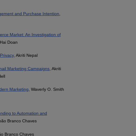
gement and Purchase Intention
,
rce Market: An Investigation of
 Hai Doan
Privacy
, Akriti Nepal
mail Marketing Campaigns
, Akriti
ell
odern Marketing
, Waverly O. Smith
onding to Automation and
João Branco Chaves
João Branco Chaves