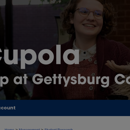
ccount
>
>