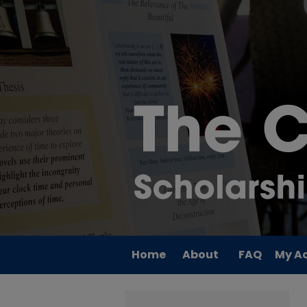
Home
About
FAQ
My A