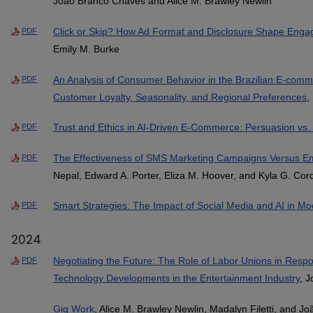
João Branco Chaves and Alice M. Brawley Newlin
Click or Skip? How Ad Format and Disclosure Shape Enga
PDF
Emily M. Burke
An Analysis of Consumer Behavior in the Brazilian E-comme
PDF
Customer Loyalty, Seasonality, and Regional Preferences
,
Trust and Ethics in AI-Driven E-Commerce: Persuasion vs. 
PDF
The Effectiveness of SMS Marketing Campaigns Versus E
PDF
Nepal, Edward A. Porter, Eliza M. Hoover, and Kyla G. Cord
Smart Strategies: The Impact of Social Media and AI in M
PDF
2024
Negotiating the Future: The Role of Labor Unions in Resp
PDF
Technology Developments in the Entertainment Industry
, 
Gig Work
, Alice M. Brawley Newlin, Madalyn Filetti, and 