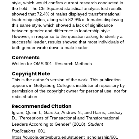
style, which would confirm current research conducted in
the field. The Chi Squared statistical analysis test results
showed that 72.4% of males displayed transformational
leadership styles, along with 82.9% of females displaying
this same style, which showed a lack of significance
between gender and difference in leadership style.
However, in response to the question asking to identify a
successful leader, results showed that most individuals of
both gender wrote down a male leader.
Comments
Written for OMS 301: Research Methods
Copyright Note
This is the author's version of the work. This publication
appears in Gettysburg College's institutional repository by
permission of the copyright owner for personal use, not for
redistribution.
Recommended Citation
Igram, Quinn I.; Garstka, Andrew N.; and Harris, Lindsay
D., "Perceptions of Transactional and Transformational
Leaders According to Gender" (2018).
Student
Publications
. 601.
https://cupola.gettysburg.edu/student_scholarship/601