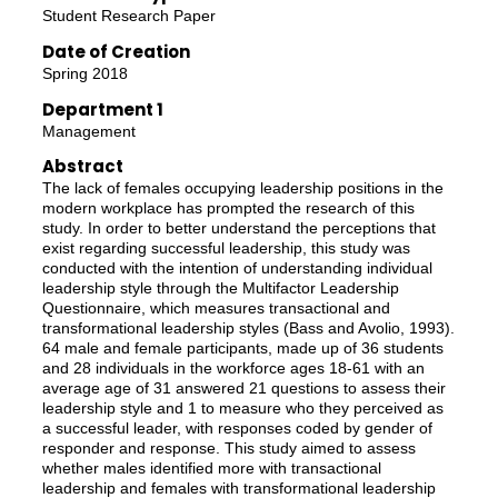
Student Research Paper
Date of Creation
Spring 2018
Department 1
Management
Abstract
The lack of females occupying leadership positions in the
modern workplace has prompted the research of this
study. In order to better understand the perceptions that
exist regarding successful leadership, this study was
conducted with the intention of understanding individual
leadership style through the Multifactor Leadership
Questionnaire, which measures transactional and
transformational leadership styles (Bass and Avolio, 1993).
64 male and female participants, made up of 36 students
and 28 individuals in the workforce ages 18-61 with an
average age of 31 answered 21 questions to assess their
leadership style and 1 to measure who they perceived as
a successful leader, with responses coded by gender of
responder and response. This study aimed to assess
whether males identified more with transactional
leadership and females with transformational leadership