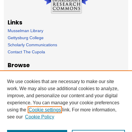
Links
Musselman Library
Gettysburg College
Scholarly Communications
Contact The Cupola
Browse
Collection
Subject Area
We use cookies that are necessary to make our site
Author
work. We may also use additional cookies to analyze,
improve, and personalize our content and your digital
Forms
experience. You can manage your cookie preferences
Nominate Student Work
using the
Cookie settings
link. For more information,
Ovation / Report faculty achievements
see our
Cookie Policy