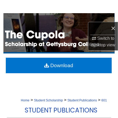
Search
Browse Collection
×
My Account
Switch to
About
desktop
view
Digital Commons Network™
Download
>
>
>
Home
Student Scholarship
Student Publications
601
STUDENT PUBLICATIONS