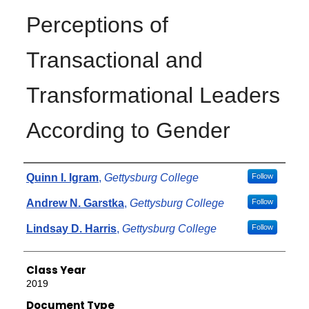
Perceptions of
Transactional and
Transformational Leaders
According to Gender
Authors
Quinn I. Igram
,
Gettysburg College
Follow
Andrew N. Garstka
,
Gettysburg College
Follow
Lindsay D. Harris
,
Gettysburg College
Follow
Class Year
2019
Document Type