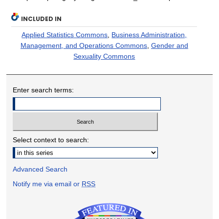
INCLUDED IN
Applied Statistics Commons
,
Business Administration,
Management, and Operations Commons
,
Gender and
Sexuality Commons
Enter search terms:
Select context to search:
Advanced Search
Notify me via email or
RSS