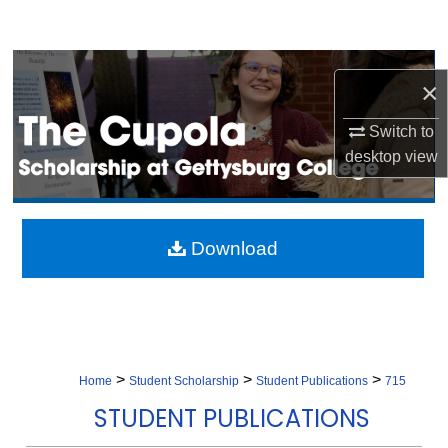
Search
Browse Collection
×
My Account
Switch to
desktop
view
About
Digital Commons Network™
Download
>
>
>
Home
Student Scholarship
Student Publications
715
STUDENT PUBLICATIONS