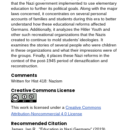
that the Nazi government implemented to use elementary
education to further its political goals. Along with the major
laws concerned, it concentrates on several personal
accounts of families and students during this era to better
understand how these educational reforms affected
Germans. Additionally, it analyzes the Hitler Youth and
other such recreational organizations that the Nazis
created to continue to mold students’ ideologies. It
examines the stories of several people who were children
in these organizations and what their impressions were of
the groups. Finally, it places these Nazi reforms in the
context of the post-1945 period of denazification and
reconstruction.
Comments
Written for Hist 418: Nazism
Creative Commons License
This work is licensed under a
Creative Commons
Attribution-Noncommercial 4.0 License
Recommended Citation
James, Ian R., "Education in Nazi Germany" (2019).