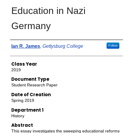
Education in Nazi
Germany
Authors
Ian R. James
,
Gettysburg College
Follow
Class Year
2019
Document Type
Student Research Paper
Date of Creation
Spring 2019
Department 1
History
Abstract
This essay investigates the sweeping educational reforms