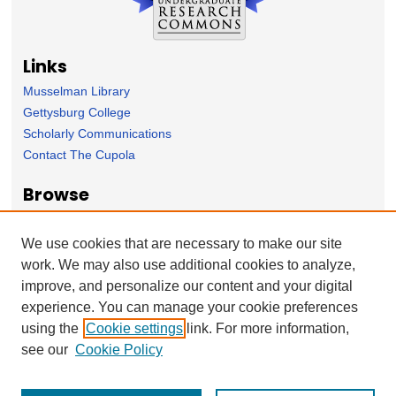
Links
Musselman Library
Gettysburg College
Scholarly Communications
Contact The Cupola
Browse
Collection
Subject Area
We use cookies that are necessary to make our site
Author
work. We may also use additional cookies to analyze,
improve, and personalize our content and your digital
Forms
experience. You can manage your cookie preferences
Nominate Student Work
using the
Cookie settings
link. For more information,
Ovation / Report faculty achievements
see our
Cookie Policy