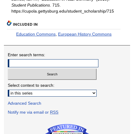
Student Publications
. 715.
https://cupola.gettysburg.edu/student_scholarship/715
INCLUDED IN
Education Commons
,
European History Commons
Enter search terms:
Select context to search:
Advanced Search
Notify me via email or
RSS