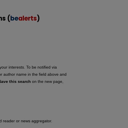
ns (
be
alerts
)
our interests. To be notified via
 or author name in the field above and
Save this search
on the new page,
eed reader or news aggregator.