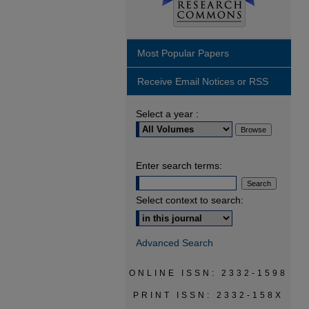
Most Popular Papers
Receive Email Notices or RSS
Select a year :
Enter search terms:
Select context to search:
Advanced Search
ONLINE ISSN: 2332-1598
PRINT ISSN: 2332-158X