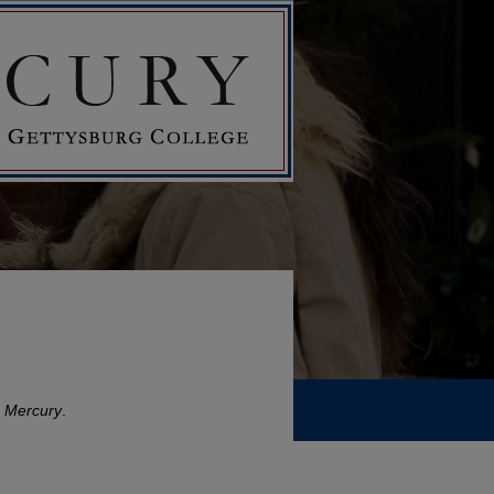
 Mercury
.