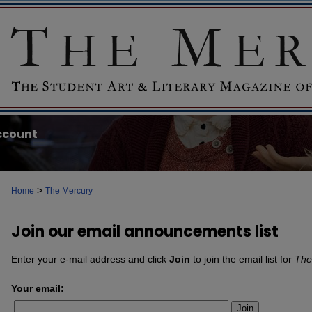
ccount
>
Home
The Mercury
Join our email announcements list
Enter your e-mail address and click
Join
to join the email list for
The
Your email:
Join