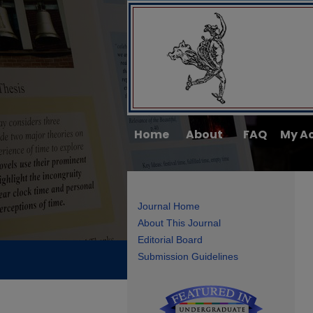
Home
About
FAQ
My A
Journal Home
About This Journal
Editorial Board
Submission Guidelines