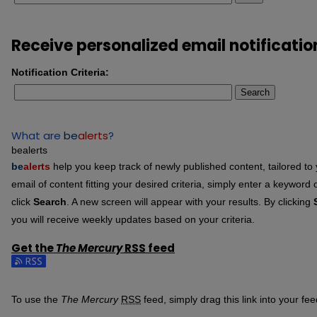
Receive personalized email notificatio
Notification Criteria:
Search
What are
be
alerts
?
bealerts
be
alerts
help you keep track of newly published content, tailored to y
email of content fitting your desired criteria, simply enter a keyword
click
Search
. A new screen will appear with your results. By clicking
you will receive weekly updates based on your criteria.
Get the
The Mercury
RSS
feed
Subscribe to the The Mercury feed
To use the
The Mercury
RSS
feed, simply drag this link into your f