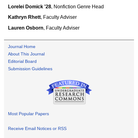
Lorelei Domick '28
, Nonfiction Genre Head
Kathryn Rhett
, Faculty Adviser
Lauren Osborn
, Faculty Adviser
Journal Home
About This Journal
Editorial Board
Submission Guidelines
Most Popular Papers
Receive Email Notices or RSS