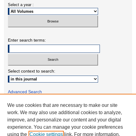
Select a year :
Enter search terms:
Select context to search:
Advanced Search
We use cookies that are necessary to make our site
ONLINE ISSN: 2332-1598
work. We may also use additional cookies to analyze,
PRINT ISSN: 2332-158X
improve, and personalize our content and your digital
experience. You can manage your cookie preferences
using the
Cookie settings
link. For more information,