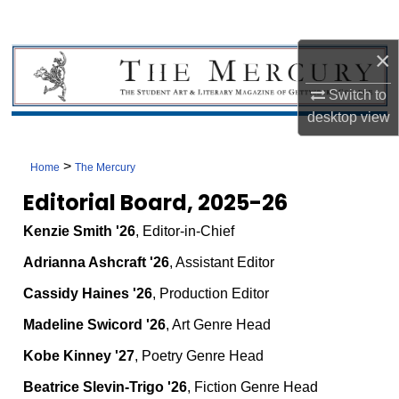
×
Switch to
desktop
view
>
Home
The Mercury
Editorial Board, 2025-26
Kenzie Smith '26
, Editor-in-Chief
Adrianna Ashcraft '26
, Assistant Editor
Cassidy Haines '26
, Production Editor
Madeline Swicord '26
, Art Genre Head
Kobe Kinney '27
, Poetry Genre Head
Beatrice Slevin-Trigo '26
, Fiction Genre Head