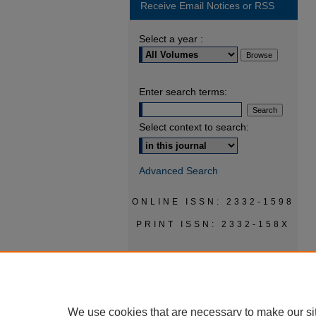
Receive Email Notices or RSS
Select a year :
Enter search terms:
Select context to search:
Advanced Search
ONLINE ISSN: 2332-1598
PRINT ISSN: 2332-158X
We use cookies that are necessary to make our si