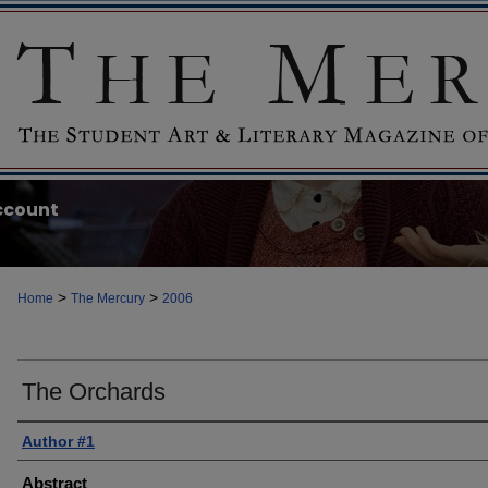
ccount
>
>
Home
The Mercury
2006
The Orchards
Author #1
Abstract