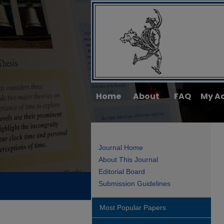
Home
About
FAQ
My A
Journal Home
About This Journal
Editorial Board
Submission Guidelines
Most Popular Papers