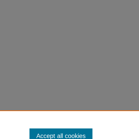
Accept all cookies