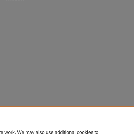
Home
|
About
|
FAQ
|
My Account
|
Accessibility Statement
te work. We may also use additional cookies to