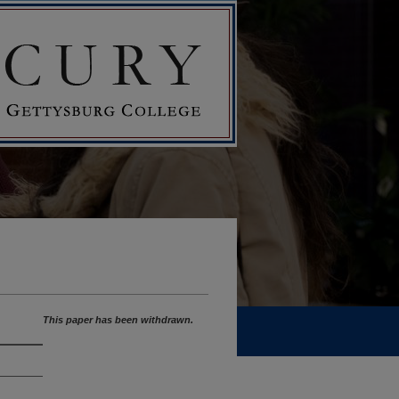
This paper has been withdrawn.