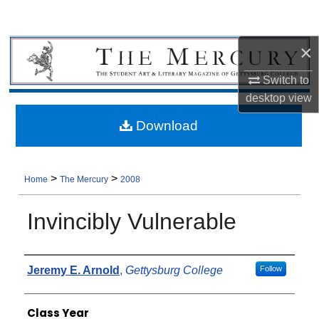
×
Switch to
desktop
view
Download
>
>
Home
The Mercury
2008
Invincibly Vulnerable
Authors
Jeremy E. Arnold
,
Gettysburg College
Follow
Class Year