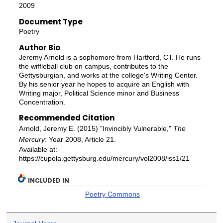
2009
Document Type
Poetry
Author Bio
Jeremy Arnold is a sophomore from Hartford, CT. He runs
the wiffleball club on campus, contributes to the
Gettysburgian, and works at the college's Writing Center.
By his senior year he hopes to acquire an English with
Writing major, Political Science minor and Business
Concentration.
Recommended Citation
Arnold, Jeremy E. (2015) "Invincibly Vulnerable,"
The
Mercury
: Year 2008, Article 21.
Available at:
https://cupola.gettysburg.edu/mercury/vol2008/iss1/21
INCLUDED IN
Poetry Commons