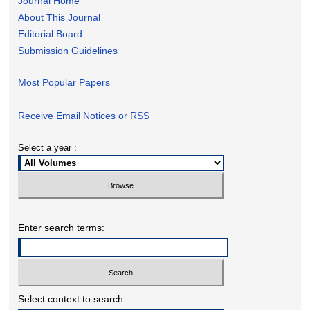
Journal Home
About This Journal
Editorial Board
Submission Guidelines
Most Popular Papers
Receive Email Notices or RSS
Select a year :
Enter search terms:
Select context to search: