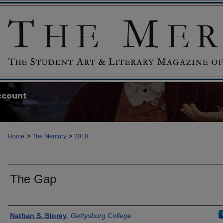
ccount
>
>
Home
The Mercury
2010
The Gap
Authors
Nathan S. Storey
,
Gettysburg College