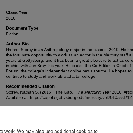
Class Year
2010
Document Type
Fiction
Author Bio
Nathan Storey is an Anthropology major in the class of 2010. He ha
the fortunate opportunity to work as an editor in the Mercury staff all
years at Gettysburg, and it has been a great pleasure to act as co-e
in-chief with Jen Bray this year. He is also the Co-Editor-In-Chief of
Forum, the college's independent online news source. He hopes to
continue to study and work abroad after college.
Recommended Citation
Storey, Nathan S. (2015) "The Gap,"
The Mercury
: Year 2010, Artic
Available at: https://cupola.gettysburg.edu/mercury/vol2010/iss1/12
te work. We may also use additional cookies to