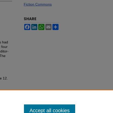
Fiction Commons
SHARE
Facebook
LinkedIn
WhatsApp
Email
Share
s had
 four
ditor-
 The
le 12.
Accept all cookies