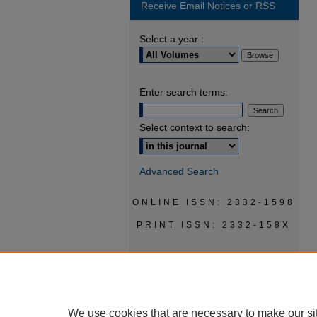
Receive Email Notices or RSS
Select a year :
Enter search terms:
Select context to search:
Advanced Search
ONLINE ISSN: 2332-1598
PRINT ISSN: 2332-158X
We use cookies that are necessary to make our si