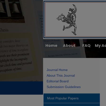
Home
About
FAQ
My A
Journal Home
About This Journal
Editorial Board
Submission Guidelines
Most Popular Papers