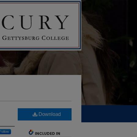
Download
Follow
INCLUDED IN