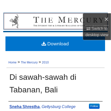
×
Switch to
desktop
view
Download
>
>
Home
The Mercury
2010
Di sawah-sawah di
Tabanan, Bali
Authors
Sneha Shrestha
,
Gettysburg College
Follow