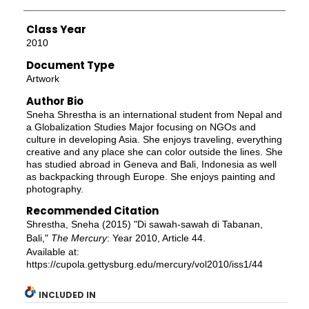
Class Year
2010
Document Type
Artwork
Author Bio
Sneha Shrestha is an international student from Nepal and
a Globalization Studies Major focusing on NGOs and
culture in developing Asia. She enjoys traveling, everything
creative and any place she can color outside the lines. She
has studied abroad in Geneva and Bali, Indonesia as well
as backpacking through Europe. She enjoys painting and
photography.
Recommended Citation
Shrestha, Sneha (2015) "Di sawah-sawah di Tabanan,
Bali,"
The Mercury
: Year 2010, Article 44.
Available at:
https://cupola.gettysburg.edu/mercury/vol2010/iss1/44
INCLUDED IN