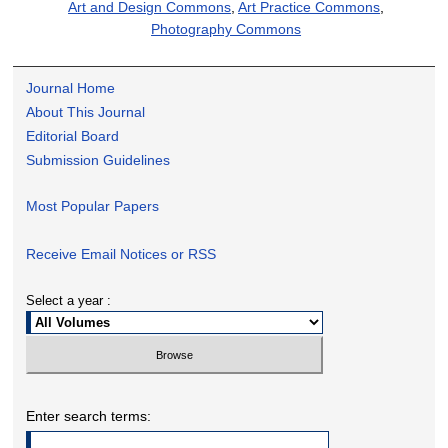
Art and Design Commons
,
Art Practice Commons
,
Photography Commons
Journal Home
About This Journal
Editorial Board
Submission Guidelines
Most Popular Papers
Receive Email Notices or RSS
Select a year :
Enter search terms: