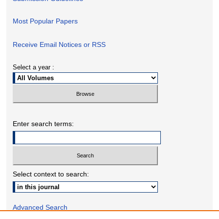
Most Popular Papers
Receive Email Notices or RSS
Select a year :
Enter search terms:
Select context to search:
Advanced Search