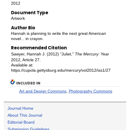
2012
Document Type
Artwork
Author Bio
Hannah is planning to write the next great American
novel... in crayon.
Recommended Citation
Sawyer, Hannah J. (2012) "Juliet,"
The Mercury
: Year
2012, Article 27.
Available at:
https://cupola.gettysburg.edu/mercury/vol2012/iss1/27
INCLUDED IN
Art and Design Commons
,
Photography Commons
Journal Home
About This Journal
Editorial Board
Submission Guidelines