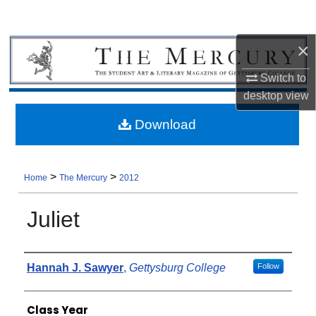
×
Switch to
desktop
view
Download
>
>
Home
The Mercury
2012
Juliet
Authors
Hannah J. Sawyer
,
Gettysburg College
Follow
Class Year