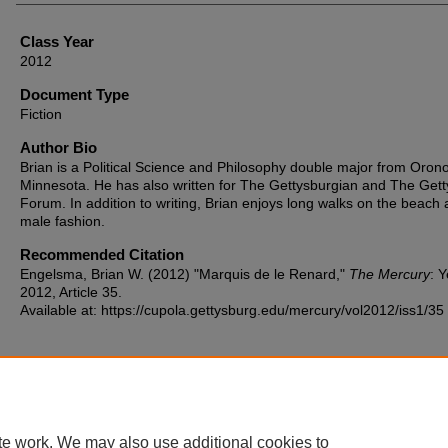
Class Year
2012
Document Type
Fiction
Author Bio
Brian is a Political Science and Philosophy double major from Orono
Minnesota. He has also written for The Gettysburgian and The Get
Forum. In addition to writing, Brian enjoys long walks on the beach
male fashion.
Recommended Citation
Engelsma, Brian W. (2012) "Marquis de le Renard,"
The Mercury
: 
2012, Article 35.
Available at: https://cupola.gettysburg.edu/mercury/vol2012/iss1/35
te work. We may also use additional cookies to
Home
|
About
|
FAQ
|
My Account
|
Accessibility Statement