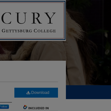
Download
Follow
INCLUDED IN