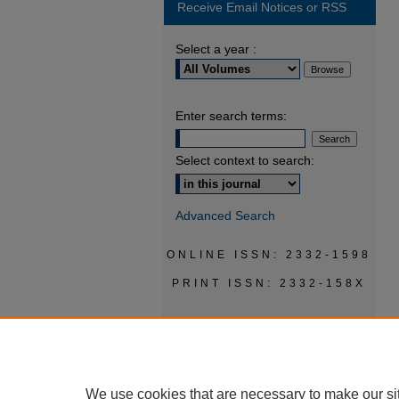
Receive Email Notices or RSS
Select a year :
Enter search terms:
Select context to search:
Advanced Search
ONLINE ISSN: 2332-1598
PRINT ISSN: 2332-158X
We use cookies that are necessary to make our si