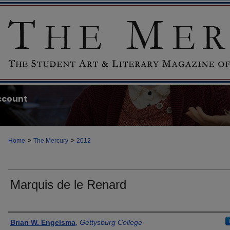
ccount
>
>
Home
The Mercury
2012
Marquis de le Renard
Authors
Brian W. Engelsma
,
Gettysburg College