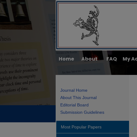
Home
About
FAQ
My A
Journal Home
About This Journal
Editorial Board
Submission Guidelines
Most Popular Papers