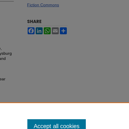
Fiction Commons
SHARE
Facebook
LinkedIn
WhatsApp
Email
Share
,
tysburg
 and
Year
Accept all cookies