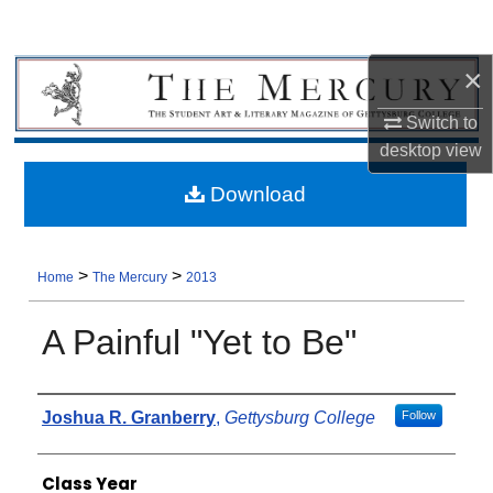
×
Switch to
desktop
view
Download
>
>
Home
The Mercury
2013
A Painful "Yet to Be"
Authors
Joshua R. Granberry
,
Gettysburg College
Follow
Class Year