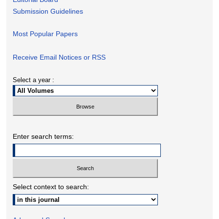
Submission Guidelines
Most Popular Papers
Receive Email Notices or RSS
Select a year :
Enter search terms:
Select context to search: