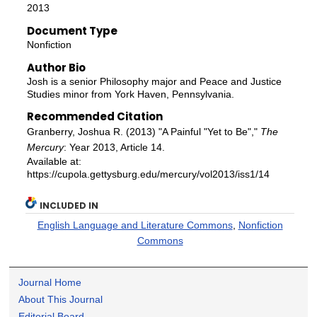
2013
Document Type
Nonfiction
Author Bio
Josh is a senior Philosophy major and Peace and Justice
Studies minor from York Haven, Pennsylvania.
Recommended Citation
Granberry, Joshua R. (2013) "A Painful "Yet to Be","
The
Mercury
: Year 2013, Article 14.
Available at:
https://cupola.gettysburg.edu/mercury/vol2013/iss1/14
INCLUDED IN
English Language and Literature Commons
,
Nonfiction
Commons
Journal Home
About This Journal
Editorial Board