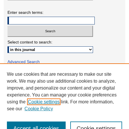
Enter search terms:
Select context to search:
Advanced Search
We use cookies that are necessary to make our site
ONLINE ISSN: 2332-1598
work. We may also use additional cookies to analyze,
PRINT ISSN: 2332-158X
improve, and personalize our content and your digital
experience. You can manage your cookie preferences
using the
Cookie settings
link. For more information,
see our
Cookie Policy
Accept all cookies
Cookie settings