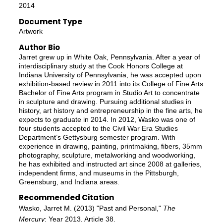
2014
Document Type
Artwork
Author Bio
Jarret grew up in White Oak, Pennsylvania. After a year of
interdisciplinary study at the Cook Honors College at
Indiana University of Pennsylvania, he was accepted upon
exhibition-based review in 2011 into its College of Fine Arts
Bachelor of Fine Arts program in Studio Art to concentrate
in sculpture and drawing. Pursuing additional studies in
history, art history and entrepreneurship in the fine arts, he
expects to graduate in 2014. In 2012, Wasko was one of
four students accepted to the Civil War Era Studies
Department’s Gettysburg semester program. With
experience in drawing, painting, printmaking, fibers, 35mm
photography, sculpture, metalworking and woodworking,
he has exhibited and instructed art since 2008 at galleries,
independent firms, and museums in the Pittsburgh,
Greensburg, and Indiana areas.
Recommended Citation
Wasko, Jarret M. (2013) "Past and Personal,"
The
Mercury
: Year 2013, Article 38.