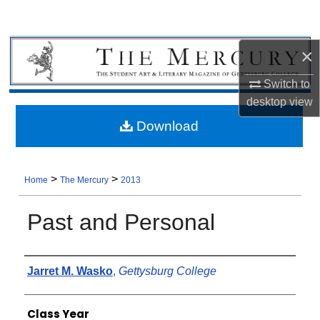
×
Switch to
desktop
view
Download
>
>
Home
The Mercury
2013
Past and Personal
Authors
Jarret M. Wasko
,
Gettysburg College
Class Year