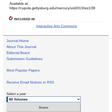
Available at:
https://cupola.gettysburg.edu/mercury/vol2013/iss1/38
INCLUDED IN
Interactive Arts Commons
Journal Home
About This Journal
Editorial Board
Submission Guidelines
Most Popular Papers
Receive Email Notices or RSS
Select a year :