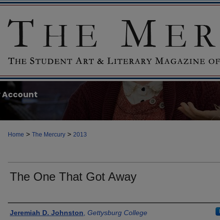
 Account
>
>
Home
The Mercury
2013
The One That Got Away
Authors
Jeremiah D. Johnston
,
Gettysburg College