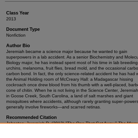
Class Year
2013
Document Type
Nonfiction
Author Bio
Jeremiah became a science major because he wanted to gain
superpowers in a lab accident. As a senior Biochemistry and Molecu
Biology major, he has instead spent most of his time in lab breedin
urchins, melanoma, fruit flies, bread mold, and the occasional carb
carbon bond. In fact, the only science-related accident he has had 
the Animal Holding room of McCreary Hall: a Madagascar hissing
cockroach once drew blood from his thumb with a well-placed, bar
cone of chitin. When he is not living in the Science Center, Jeremiah
in Goose Creek, South Carolina, a land of salt marshes and giant
mosquitoes where accidents, although rarely granting super-powers
generally involve fireworks—and scarred retinas.
Recommended Citation
Johnston, Jeremiah D. (2013) "The One That Got Away,"
The Merc
Year 2013, Article 8.
Available at: https://cupola.gettysburg.edu/mercury/vol2013/iss1/8