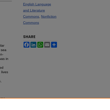
English Language
and Literature
Commons
,
Nonfiction
Commons
SHARE
Facebook
LinkedIn
WhatsApp
Email
Share
lar
g sea
on-
was in
bed
 lives
,
ury
: