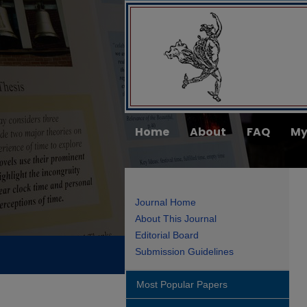
Home
About
FAQ
My
Journal Home
About This Journal
Editorial Board
Submission Guidelines
Most Popular Papers