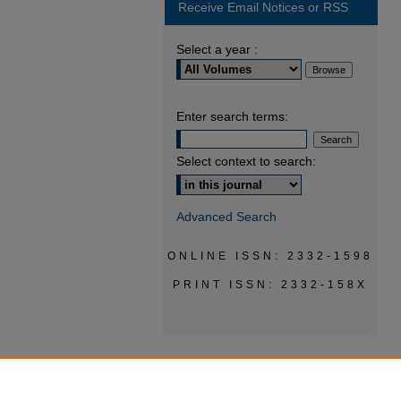
Receive Email Notices or RSS
Select a year :
Enter search terms:
Select context to search:
Advanced Search
ONLINE ISSN: 2332-1598
PRINT ISSN: 2332-158X