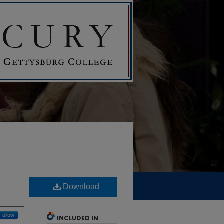
Download
Follow
INCLUDED IN