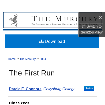
×
Switch to
desktop
view
Download
>
>
Home
The Mercury
2014
The First Run
Authors
Darcie E. Connors
,
Gettysburg College
Follow
Class Year