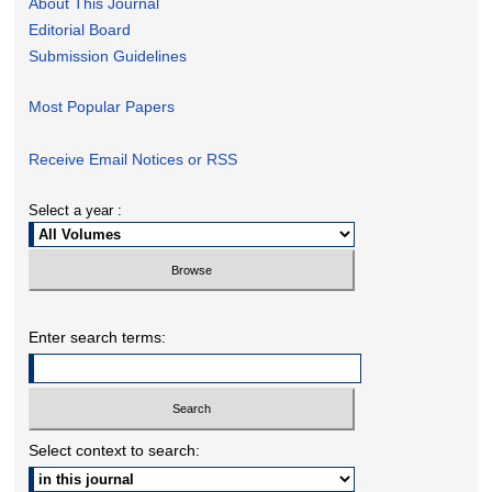
About This Journal
Editorial Board
Submission Guidelines
Most Popular Papers
Receive Email Notices or RSS
Select a year :
Enter search terms:
Select context to search: