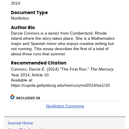
2014
Document Type
Nonfiction
Author Bio
Darcie Connors is a senior from Cumberland, Rhode
Island,where the story takes place. She is a Mathematics
major and Spanish minor who enjoys creative writing but
not running. This essay describes the first of a total of
about three runs that summer.
Recommended Citation
Connors, Darcie E. (2014) "The First Run,"
The Mercury
:
Year 2014, Article 10.
Available at:
https://cupola.gettysburg.edu/mercury/vol2014/iss1/10
INCLUDED IN
Nonfiction Commons
Journal Home