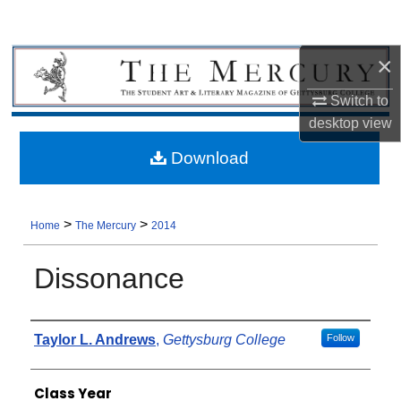
×
Switch to
desktop
view
Download
>
>
Home
The Mercury
2014
Dissonance
Authors
Taylor L. Andrews
,
Gettysburg College
Follow
Class Year