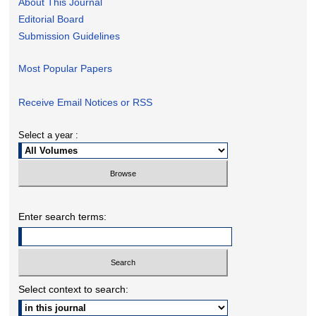
About This Journal
Editorial Board
Submission Guidelines
Most Popular Papers
Receive Email Notices or RSS
Select a year :
Enter search terms:
Select context to search: