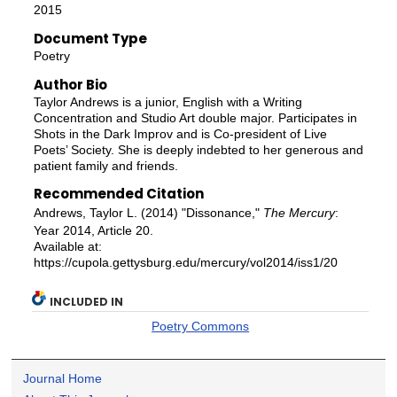
2015
Document Type
Poetry
Author Bio
Taylor Andrews is a junior, English with a Writing
Concentration and Studio Art double major. Participates in
Shots in the Dark Improv and is Co-president of Live
Poets’ Society. She is deeply indebted to her generous and
patient family and friends.
Recommended Citation
Andrews, Taylor L. (2014) "Dissonance,"
The Mercury
:
Year 2014, Article 20.
Available at:
https://cupola.gettysburg.edu/mercury/vol2014/iss1/20
INCLUDED IN
Poetry Commons
Journal Home