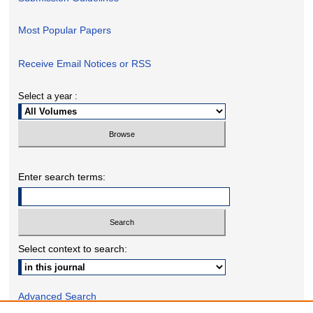
Most Popular Papers
Receive Email Notices or RSS
Select a year :
Enter search terms:
Select context to search:
Advanced Search