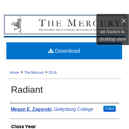
×
Switch to
desktop
view
Download
>
>
Home
The Mercury
2016
Radiant
Authors
Megan E. Zagorski
,
Gettysburg College
Follow
Class Year