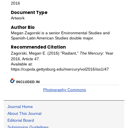
2016
Document Type
Artwork
Author Bio
Megan Zagorski is a senior Environmental Studies and
Spanish-Latin American Studies double major.
Recommended Citation
Zagorski, Megan E. (2016) "Radiant,"
The Mercury
: Year
2016, Article 47.
Available at:
https://cupola.gettysburg.edu/mercury/vol2016/iss1/47
INCLUDED IN
Photography Commons
Journal Home
About This Journal
Editorial Board
Submission Guidelines