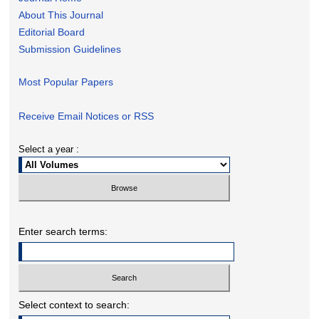
About This Journal
Editorial Board
Submission Guidelines
Most Popular Papers
Receive Email Notices or RSS
Select a year :
Enter search terms:
Select context to search: