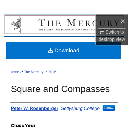
×
Switch to
desktop
view
Download
>
>
Home
The Mercury
2016
Square and Compasses
Authors
Peter W. Rosenberger
,
Gettysburg College
Follow
Class Year