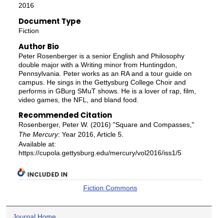
2016
Document Type
Fiction
Author Bio
Peter Rosenberger is a senior English and Philosophy
double major with a Writing minor from Huntingdon,
Pennsylvania. Peter works as an RA and a tour guide on
campus. He sings in the Gettysburg College Choir and
performs in GBurg SMuT shows. He is a lover of rap, film,
video games, the NFL, and bland food.
Recommended Citation
Rosenberger, Peter W. (2016) "Square and Compasses,"
The Mercury
: Year 2016, Article 5.
Available at:
https://cupola.gettysburg.edu/mercury/vol2016/iss1/5
INCLUDED IN
Fiction Commons
Journal Home