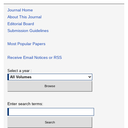
Journal Home
About This Journal
Editorial Board
Submission Guidelines
Most Popular Papers
Receive Email Notices or RSS
Select a year :
Enter search terms: