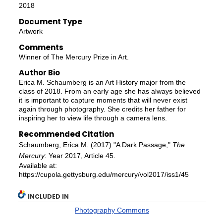
2018
Document Type
Artwork
Comments
Winner of The Mercury Prize in Art.
Author Bio
Erica M. Schaumberg is an Art History major from the
class of 2018. From an early age she has always believed
it is important to capture moments that will never exist
again through photography. She credits her father for
inspiring her to view life through a camera lens.
Recommended Citation
Schaumberg, Erica M. (2017) "A Dark Passage,"
The
Mercury
: Year 2017, Article 45.
Available at:
https://cupola.gettysburg.edu/mercury/vol2017/iss1/45
INCLUDED IN
Photography Commons