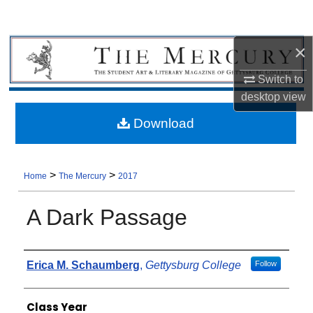
×
Switch to
desktop
view
Download
>
>
Home
The Mercury
2017
A Dark Passage
Authors
Erica M. Schaumberg
,
Gettysburg College
Follow
Class Year