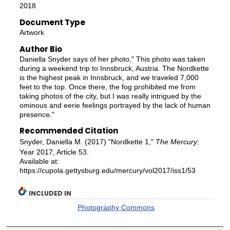
2018
Document Type
Artwork
Author Bio
Daniella Snyder says of her photo," This photo was taken
during a weekend trip to Innsbruck, Austria. The Nordkette
is the highest peak in Innsbruck, and we traveled 7,000
feet to the top. Once there, the fog prohibited me from
taking photos of the city, but I was really intrigued by the
ominous and eerie feelings portrayed by the lack of human
presence."
Recommended Citation
Snyder, Daniella M. (2017) "Nordkette 1,"
The Mercury
:
Year 2017, Article 53.
Available at:
https://cupola.gettysburg.edu/mercury/vol2017/iss1/53
INCLUDED IN
Photography Commons