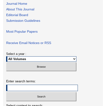
Journal Home
About This Journal
Editorial Board
Submission Guidelines
Most Popular Papers
Receive Email Notices or RSS
Select a year :
Enter search terms:
Select context to search: