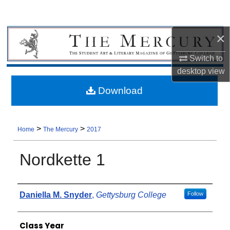
×
Switch to
desktop
view
Download
>
>
Home
The Mercury
2017
Nordkette 1
Authors
Daniella M. Snyder
,
Gettysburg College
Follow
Class Year