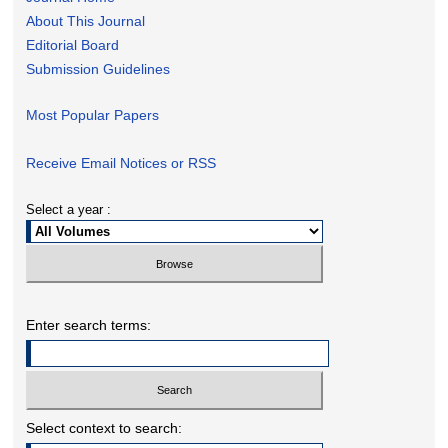
About This Journal
Editorial Board
Submission Guidelines
Most Popular Papers
Receive Email Notices or RSS
Select a year :
Enter search terms:
Select context to search: