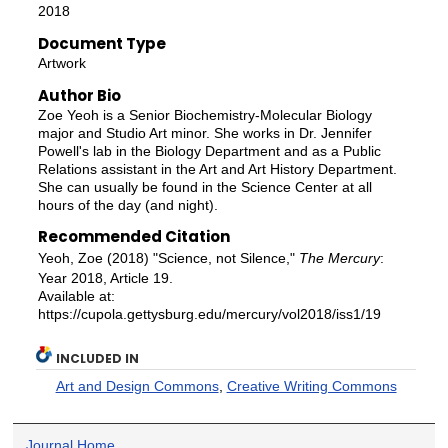
2018
Document Type
Artwork
Author Bio
Zoe Yeoh is a Senior Biochemistry-Molecular Biology
major and Studio Art minor. She works in Dr. Jennifer
Powell's lab in the Biology Department and as a Public
Relations assistant in the Art and Art History Department.
She can usually be found in the Science Center at all
hours of the day (and night).
Recommended Citation
Yeoh, Zoe (2018) "Science, not Silence,"
The Mercury
:
Year 2018, Article 19.
Available at:
https://cupola.gettysburg.edu/mercury/vol2018/iss1/19
INCLUDED IN
Art and Design Commons
,
Creative Writing Commons
Journal Home