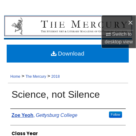
×
Switch to
desktop
view
Download
>
>
Home
The Mercury
2018
Science, not Silence
Authors
Zoe Yeoh
,
Gettysburg College
Follow
Class Year