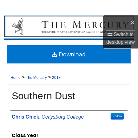
×
Switch to
desktop
view
Download
>
>
Home
The Mercury
2018
Southern Dust
Authors
Chris Chick
,
Gettysburg College
Follow
Class Year