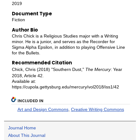
2019
Document Type
Fiction
Author Bio
Chris Chick is a Religious Studies major with a Writing
minor. He is a junior, and serves as the Recorder for
Sigma Alpha Epsilon, in addition to playing Offensive Line
for the Bullets.
Recommended Citation
Chick, Chris (2018) "Southern Dust,"
The Mercury
: Year
2018, Article 42.
Available at:
https://cupola.gettysburg.edu/mercury/vol2018/iss1/42
INCLUDED IN
Art and Design Commons
,
Creative Writing Commons
Journal Home
About This Journal