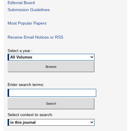
Editorial Board
Submission Guidelines
Most Popular Papers
Receive Email Notices or RSS
Select a year :
Enter search terms:
Select context to search: