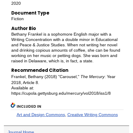
2020
Document Type
Fiction
Author Bio
Bethany Frankel is a sophomore English major with a
Writing Concentration with a double minor in Educational
and Peace & Justice Studies. When not writing her novel
and drinking copious amounts of coffee, she can be found
working on her music or petting dogs. She was born and
raised in Delaware, which is, in fact, a state.
Recommended Citation
Frankel, Bethany (2018) "Carousel,"
The Mercury
: Year
2018, Article 8.
Available at:
https://cupola.gettysburg.edu/mercury/vol2018/iss1/8
INCLUDED IN
Art and Design Commons
,
Creative Writing Commons
Journal Home