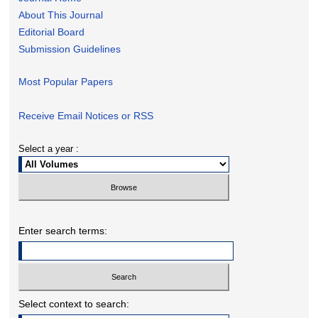
About This Journal
Editorial Board
Submission Guidelines
Most Popular Papers
Receive Email Notices or RSS
Select a year :
Enter search terms:
Select context to search: