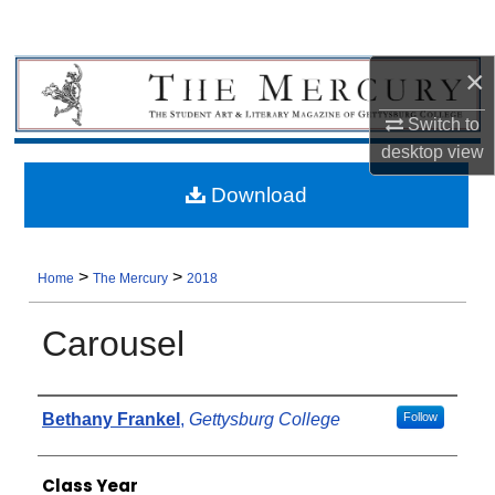
×
Switch to
desktop
view
Download
>
>
Home
The Mercury
2018
Carousel
Authors
Bethany Frankel
,
Gettysburg College
Follow
Class Year