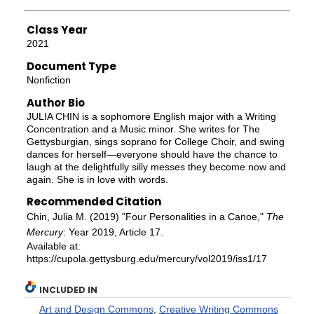
Class Year
2021
Document Type
Nonfiction
Author Bio
JULIA CHIN is a sophomore English major with a Writing
Concentration and a Music minor. She writes for The
Gettysburgian, sings soprano for College Choir, and swing
dances for herself—everyone should have the chance to
laugh at the delightfully silly messes they become now and
again. She is in love with words.
Recommended Citation
Chin, Julia M. (2019) "Four Personalities in a Canoe,"
The
Mercury
: Year 2019, Article 17.
Available at:
https://cupola.gettysburg.edu/mercury/vol2019/iss1/17
INCLUDED IN
Art and Design Commons
,
Creative Writing Commons