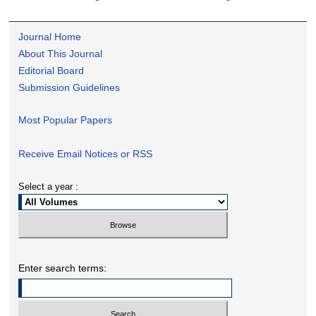
Journal Home
About This Journal
Editorial Board
Submission Guidelines
Most Popular Papers
Receive Email Notices or RSS
Select a year :
Enter search terms: