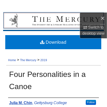
×
Switch to
desktop
view
Download
>
>
Home
The Mercury
2019
Four Personalities in a
Canoe
Authors
Julia M. Chin
,
Gettysburg College
Follow