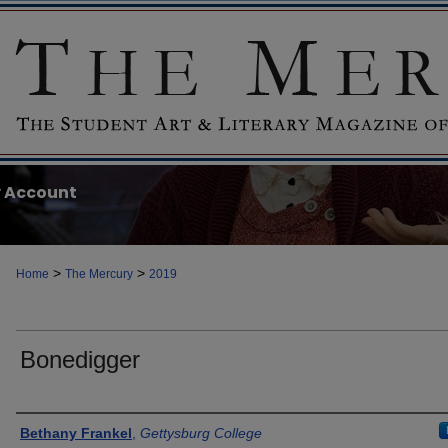
 Account
>
>
Home
The Mercury
2019
Bonedigger
Authors
Bethany Frankel
,
Gettysburg College