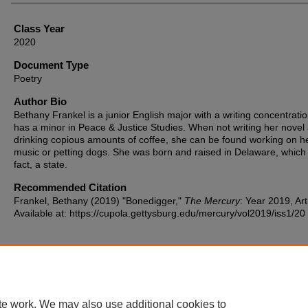
Class Year
2020
Document Type
Poetry
Author Bio
Bethany Frankel is a junior English major with a writing concentrati
has a minor in Peace & Justice Studies. When not writing her novel
drinking copious amounts of coffee, she can be found working on h
music or petting dogs. She was born and raised in Delaware, which i
fact, a state.
Recommended Citation
Frankel, Bethany (2019) "Bonedigger,"
The Mercury
: Year 2019, Art
Available at: https://cupola.gettysburg.edu/mercury/vol2019/iss1/20
te work. We may also use additional cookies to
Home
|
About
|
FAQ
|
My Account
|
Accessibility Statement