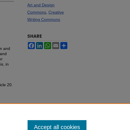
Art and Design
Commons
,
Creative
Writing Commons
SHARE
Facebook
LinkedIn
WhatsApp
Email
Share
on and
 and
er
s, in
icle 20.
Accept all cookies