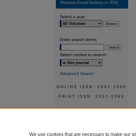
Receive Email Notices or RSS
Select a year :
Enter search terms:
Select context to search:
Advanced Search
ONLINE ISSN: 2332-1598
PRINT ISSN: 2332-158X
We use cookies that are necessary to make our si