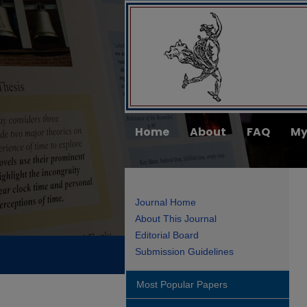
Home
About
FAQ
My
Journal Home
About This Journal
Editorial Board
Submission Guidelines
Most Popular Papers