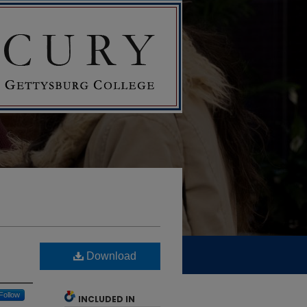
Download
Follow
INCLUDED IN