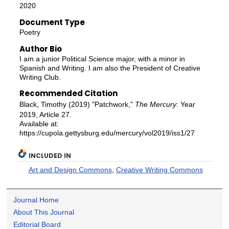
2020
Document Type
Poetry
Author Bio
I am a junior Political Science major, with a minor in
Spanish and Writing. I am also the President of Creative
Writing Club.
Recommended Citation
Black, Timothy (2019) "Patchwork,"
The Mercury
: Year
2019, Article 27.
Available at:
https://cupola.gettysburg.edu/mercury/vol2019/iss1/27
INCLUDED IN
Art and Design Commons
,
Creative Writing Commons
Journal Home
About This Journal
Editorial Board