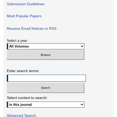
Submission Guidelines
Most Popular Papers
Receive Email Notices or RSS
Select a year :
Enter search terms:
Select context to search:
Advanced Search