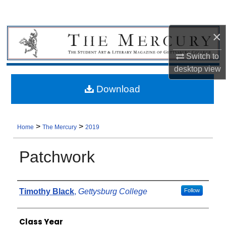
×
Switch to
desktop
view
Download
>
>
Home
The Mercury
2019
Patchwork
Authors
Timothy Black
,
Gettysburg College
Follow
Class Year