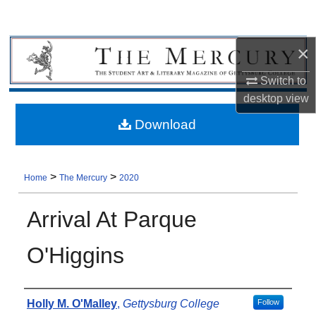
×
Switch to
desktop
view
Download
>
>
Home
The Mercury
2020
Arrival At Parque
O'Higgins
Authors
Holly M. O'Malley
,
Gettysburg College
Follow