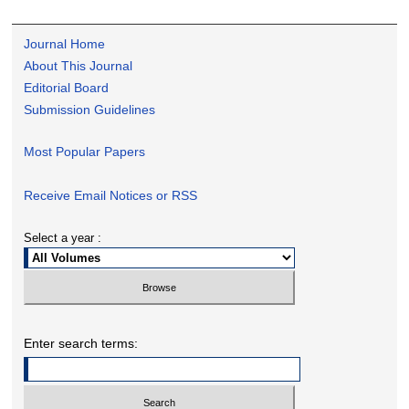
Journal Home
About This Journal
Editorial Board
Submission Guidelines
Most Popular Papers
Receive Email Notices or RSS
Select a year :
Enter search terms: