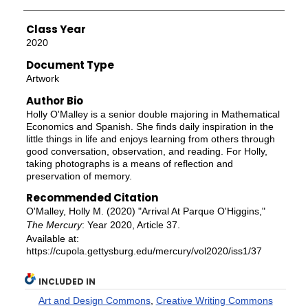
Class Year
2020
Document Type
Artwork
Author Bio
Holly O'Malley is a senior double majoring in Mathematical
Economics and Spanish. She finds daily inspiration in the
little things in life and enjoys learning from others through
good conversation, observation, and reading. For Holly,
taking photographs is a means of reflection and
preservation of memory.
Recommended Citation
O'Malley, Holly M. (2020) "Arrival At Parque O'Higgins,"
The Mercury
: Year 2020, Article 37.
Available at:
https://cupola.gettysburg.edu/mercury/vol2020/iss1/37
INCLUDED IN
Art and Design Commons
,
Creative Writing Commons