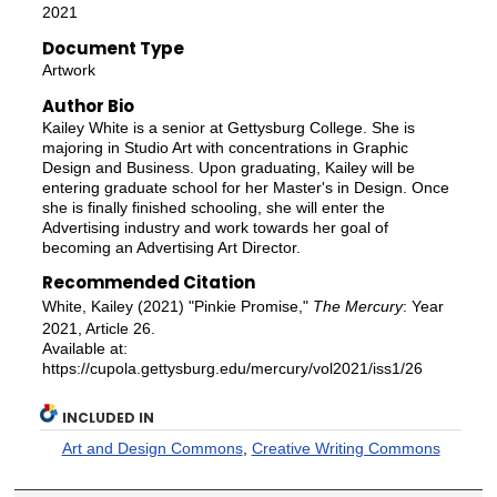
2021
Document Type
Artwork
Author Bio
Kailey White is a senior at Gettysburg College. She is
majoring in Studio Art with concentrations in Graphic
Design and Business. Upon graduating, Kailey will be
entering graduate school for her Master's in Design. Once
she is finally finished schooling, she will enter the
Advertising industry and work towards her goal of
becoming an Advertising Art Director.
Recommended Citation
White, Kailey (2021) "Pinkie Promise,"
The Mercury
: Year
2021, Article 26.
Available at:
https://cupola.gettysburg.edu/mercury/vol2021/iss1/26
INCLUDED IN
Art and Design Commons
,
Creative Writing Commons