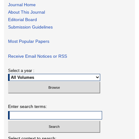
Journal Home
About This Journal
Editorial Board
Submission Guidelines
Most Popular Papers
Receive Email Notices or RSS
Select a year :
Enter search terms:
Select context to search: