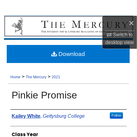
×
Switch to
desktop
view
Download
>
>
Home
The Mercury
2021
Pinkie Promise
Authors
Kailey White
,
Gettysburg College
Follow
Class Year