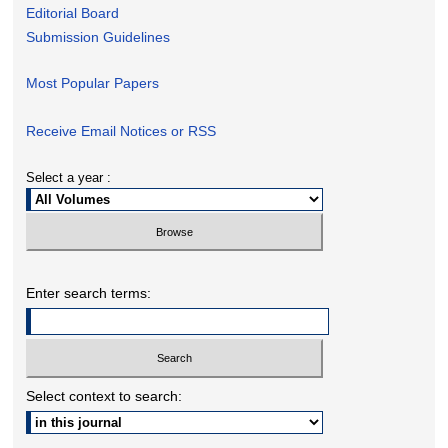
Editorial Board
Submission Guidelines
Most Popular Papers
Receive Email Notices or RSS
Select a year :
Enter search terms:
Select context to search: