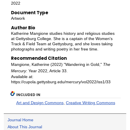
2022
Document Type
Artwork
Author Bio
Katherine Mangione studies history and religious studies
at Gettysburg College. She is a captain of the Women's
Track & Field Team at Gettysburg, and she loves taking
photographs and writing poetry in her free time.
Recommended Citation
Mangione, Katherine (2022) "Wandering in Gold,"
The
Mercury
: Year 2022, Article 33.
Available at:
https://cupola.gettysburg.edu/mercury/vol2022/iss1/33
INCLUDED IN
Art and Design Commons
,
Creative Writing Commons
Journal Home
About This Journal