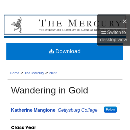
×
Switch to
desktop
view
Download
>
>
Home
The Mercury
2022
Wandering in Gold
Authors
Katherine Mangione
,
Gettysburg College
Follow
Class Year