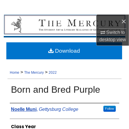
×
Switch to
desktop
view
Download
>
>
Home
The Mercury
2022
Born and Bred Purple
Authors
Noelle Muni
,
Gettysburg College
Follow
Class Year