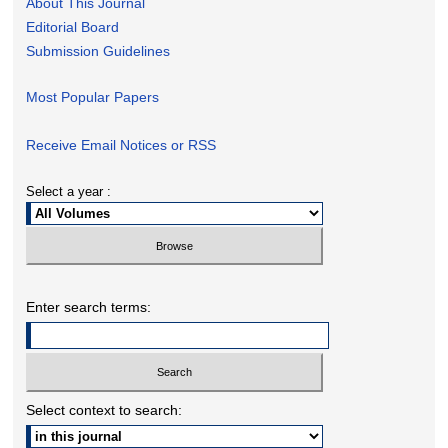
About This Journal
Editorial Board
Submission Guidelines
Most Popular Papers
Receive Email Notices or RSS
Select a year :
Enter search terms:
Select context to search: