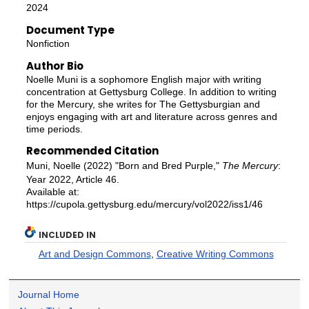
2024
Document Type
Nonfiction
Author Bio
Noelle Muni is a sophomore English major with writing
concentration at Gettysburg College. In addition to writing
for the Mercury, she writes for The Gettysburgian and
enjoys engaging with art and literature across genres and
time periods.
Recommended Citation
Muni, Noelle (2022) "Born and Bred Purple,"
The Mercury
:
Year 2022, Article 46.
Available at:
https://cupola.gettysburg.edu/mercury/vol2022/iss1/46
INCLUDED IN
Art and Design Commons
,
Creative Writing Commons
Journal Home