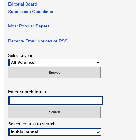
Editorial Board
Submission Guidelines
Most Popular Papers
Receive Email Notices or RSS
Select a year :
Enter search terms:
Select context to search: