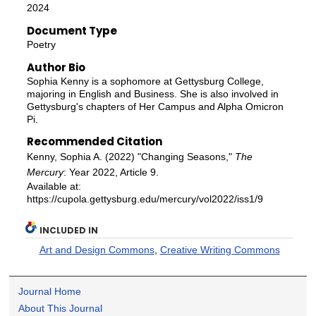
2024
Document Type
Poetry
Author Bio
Sophia Kenny is a sophomore at Gettysburg College,
majoring in English and Business. She is also involved in
Gettysburg's chapters of Her Campus and Alpha Omicron
Pi.
Recommended Citation
Kenny, Sophia A. (2022) "Changing Seasons,"
The
Mercury
: Year 2022, Article 9.
Available at:
https://cupola.gettysburg.edu/mercury/vol2022/iss1/9
INCLUDED IN
Art and Design Commons
,
Creative Writing Commons
Journal Home
About This Journal