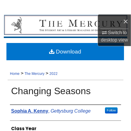
×
Switch to
desktop
view
Download
>
>
Home
The Mercury
2022
Changing Seasons
Authors
Sophia A. Kenny
,
Gettysburg College
Follow
Class Year