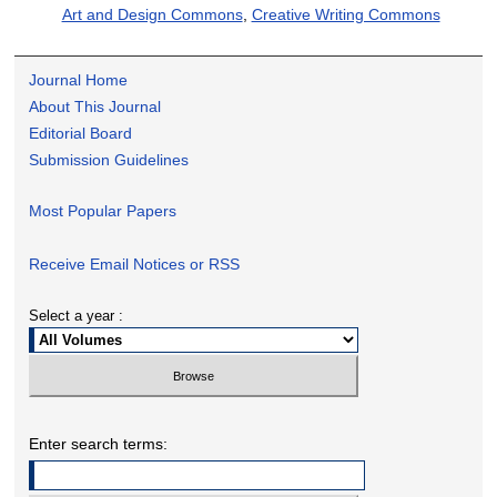
Art and Design Commons
,
Creative Writing Commons
Journal Home
About This Journal
Editorial Board
Submission Guidelines
Most Popular Papers
Receive Email Notices or RSS
Select a year :
Enter search terms: