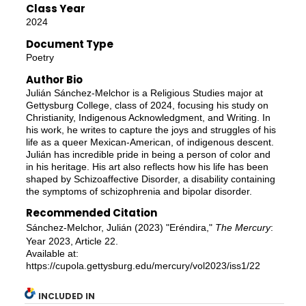
Class Year
2024
Document Type
Poetry
Author Bio
Julián Sánchez-Melchor is a Religious Studies major at
Gettysburg College, class of 2024, focusing his study on
Christianity, Indigenous Acknowledgment, and Writing. In
his work, he writes to capture the joys and struggles of his
life as a queer Mexican-American, of indigenous descent.
Julián has incredible pride in being a person of color and
in his heritage. His art also reflects how his life has been
shaped by Schizoaffective Disorder, a disability containing
the symptoms of schizophrenia and bipolar disorder.
Recommended Citation
Sánchez-Melchor, Julián (2023) "Eréndira,"
The Mercury
:
Year 2023, Article 22.
Available at:
https://cupola.gettysburg.edu/mercury/vol2023/iss1/22
INCLUDED IN