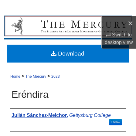
×
Switch to
desktop
view
Download
>
>
Home
The Mercury
2023
Eréndira
Authors
Julián Sánchez-Melchor
,
Gettysburg College
Follow