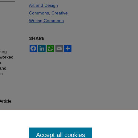
Art and Design
Commons
,
Creative
Writing Commons
SHARE
Facebook
LinkedIn
WhatsApp
Email
Share
burg
 worked
o
 and
in
Article
Accept all cookies