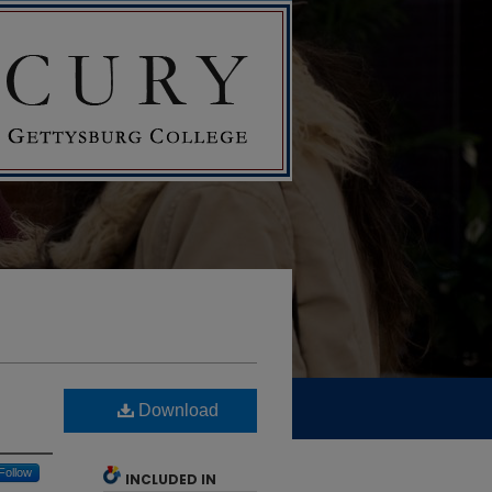
Download
Follow
INCLUDED IN