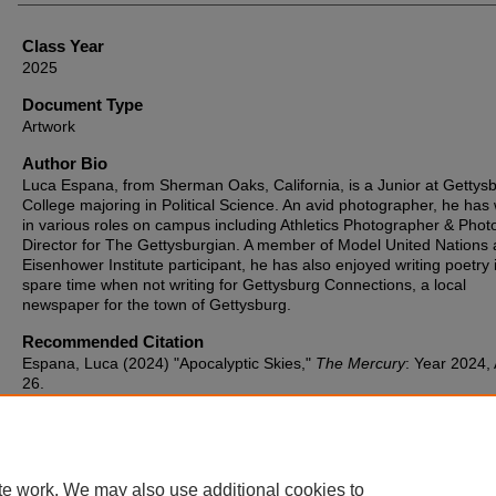
Class Year
2025
Document Type
Artwork
Author Bio
Luca Espana, from Sherman Oaks, California, is a Junior at Gettys
College majoring in Political Science. An avid photographer, he has
in various roles on campus including Athletics Photographer & Phot
Director for The Gettysburgian. A member of Model United Nations
Eisenhower Institute participant, he has also enjoyed writing poetry 
spare time when not writing for Gettysburg Connections, a local
newspaper for the town of Gettysburg.
Recommended Citation
Espana, Luca (2024) "Apocalyptic Skies,"
The Mercury
: Year 2024, 
26.
Available at: https://cupola.gettysburg.edu/mercury/vol2024/iss1/26
te work. We may also use additional cookies to