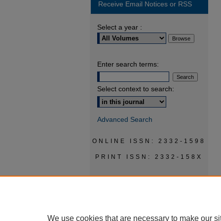
Receive Email Notices or RSS
Select a year :
Enter search terms:
Select context to search:
Advanced Search
ONLINE ISSN: 2332-1598
PRINT ISSN: 2332-158X
We use cookies that are necessary to make our si