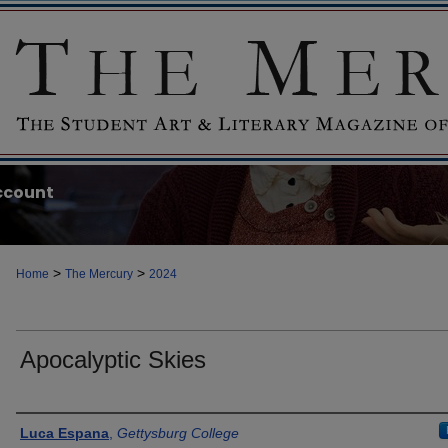
ccount
>
>
Home
The Mercury
2024
Apocalyptic Skies
Authors
Luca Espana
,
Gettysburg College