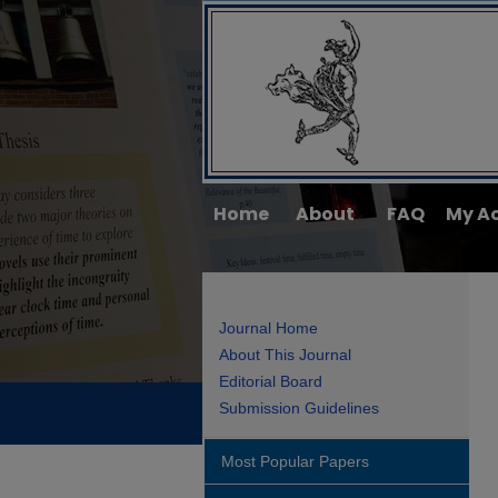
Home
About
FAQ
My A
Journal Home
About This Journal
Editorial Board
Submission Guidelines
Most Popular Papers