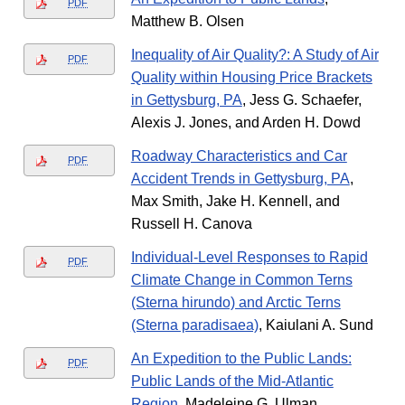
PDF
Matthew B. Olsen
Inequality of Air Quality?: A Study of Air
PDF
Quality within Housing Price Brackets
in Gettysburg, PA
, Jess G. Schaefer,
Alexis J. Jones, and Arden H. Dowd
Roadway Characteristics and Car
PDF
Accident Trends in Gettysburg, PA
,
Max Smith, Jake H. Kennell, and
Russell H. Canova
Individual-Level Responses to Rapid
PDF
Climate Change in Common Terns
(Sterna hirundo) and Arctic Terns
(Sterna paradisaea)
, Kaiulani A. Sund
An Expedition to the Public Lands:
PDF
Public Lands of the Mid-Atlantic
Region
, Madeleine G. Ulman