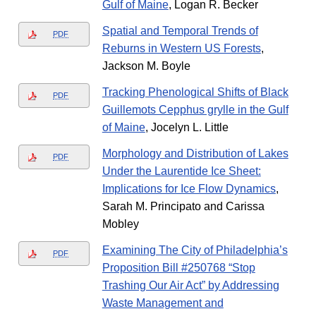
Gulf of Maine
, Logan R. Becker
Spatial and Temporal Trends of
PDF
Reburns in Western US Forests
,
Jackson M. Boyle
Tracking Phenological Shifts of Black
PDF
Guillemots Cepphus grylle in the Gulf
of Maine
, Jocelyn L. Little
Morphology and Distribution of Lakes
PDF
Under the Laurentide Ice Sheet:
Implications for Ice Flow Dynamics
,
Sarah M. Principato and Carissa
Mobley
Examining The City of Philadelphia’s
PDF
Proposition Bill #250768 “Stop
Trashing Our Air Act” by Addressing
Waste Management and