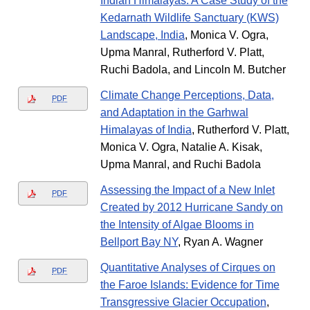
Indian Himalayas: A Case Study of the
Kedarnath Wildlife Sanctuary (KWS)
Landscape, India
, Monica V. Ogra,
Upma Manral, Rutherford V. Platt,
Ruchi Badola, and Lincoln M. Butcher
Climate Change Perceptions, Data,
PDF
and Adaptation in the Garhwal
Himalayas of India
, Rutherford V. Platt,
Monica V. Ogra, Natalie A. Kisak,
Upma Manral, and Ruchi Badola
Assessing the Impact of a New Inlet
PDF
Created by 2012 Hurricane Sandy on
the Intensity of Algae Blooms in
Bellport Bay NY
, Ryan A. Wagner
Quantitative Analyses of Cirques on
PDF
the Faroe Islands: Evidence for Time
Transgressive Glacier Occupation
,