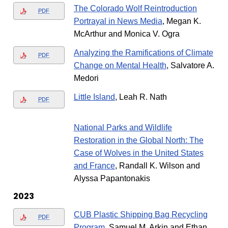
The Colorado Wolf Reintroduction
PDF
Portrayal in News Media
, Megan K.
McArthur and Monica V. Ogra
Analyzing the Ramifications of Climate
PDF
Change on Mental Health
, Salvatore A.
Medori
Little Island
, Leah R. Nath
PDF
National Parks and Wildlife
Restoration in the Global North: The
Case of Wolves in the United States
and France
, Randall K. Wilson and
Alyssa Papantonakis
2023
CUB Plastic Shipping Bag Recycling
PDF
Program
, Samuel M. Arkin and Ethan