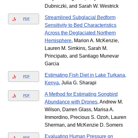
Dubniczki, and Sarah W. Westrick
Streamlined Subglacial Bedform
PDF
Sensitivity to Bed Characteristics
Across the Deglaciated Northern
Hemisphere
, Marion A. McKenzie,
Lauren M. Simkins, Sarah M.
Principato, and Santiago Munevar
Garcia
Estimating Fish Diet in Lake Turkana,
PDF
Kenya
, Julia G. Sharapi
A Method for Estimating Songbird
PDF
Abundance with Drones
, Andrew M.
Wilson, Darren Glass, Marisa A.
Immordino, Precious S. Ozoh, Lauren
Sherman, and McKenzie D. Somers
Evaluating Human Pressure on
PDF