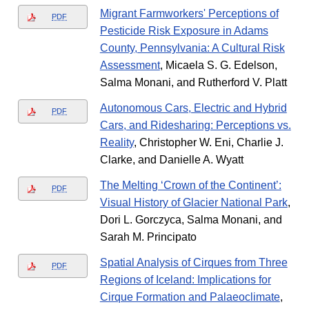
Migrant Farmworkers' Perceptions of
PDF
Pesticide Risk Exposure in Adams
County, Pennsylvania: A Cultural Risk
Assessment
, Micaela S. G. Edelson,
Salma Monani, and Rutherford V. Platt
Autonomous Cars, Electric and Hybrid
PDF
Cars, and Ridesharing: Perceptions vs.
Reality
, Christopher W. Eni, Charlie J.
Clarke, and Danielle A. Wyatt
The Melting ‘Crown of the Continent’:
PDF
Visual History of Glacier National Park
,
Dori L. Gorczyca, Salma Monani, and
Sarah M. Principato
Spatial Analysis of Cirques from Three
PDF
Regions of Iceland: Implications for
Cirque Formation and Palaeoclimate
,