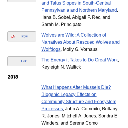
and Talus Slopes in South-Central
Pennsylvania and Northern Maryland
,
Ilana B. Sobel, Abigail F. Rec, and
Sarah M. Principato
Wolves are Wild: A Collection of
PDF
Narratives About Rescued Wolves and
Wolfdogs
, Molly G. Vorhaus
The Energy it Takes to Do Great Work
,
Link
Keyleigh N. Wallick
2018
What Happens After Mussels Die?
Biogenic Legacy Effects on
Community Structure and Ecosystem
Processes
, John A. Commito, Brittany
R. Jones, Mitchell A. Jones, Sondra E.
Winders, and Serena Como