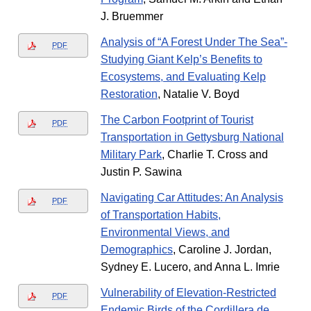
J. Bruemmer
Analysis of “A Forest Under The Sea”-
PDF
Studying Giant Kelp’s Benefits to
Ecosystems, and Evaluating Kelp
Restoration
, Natalie V. Boyd
The Carbon Footprint of Tourist
PDF
Transportation in Gettysburg National
Military Park
, Charlie T. Cross and
Justin P. Sawina
Navigating Car Attitudes: An Analysis
PDF
of Transportation Habits,
Environmental Views, and
Demographics
, Caroline J. Jordan,
Sydney E. Lucero, and Anna L. Imrie
Vulnerability of Elevation-Restricted
PDF
Endemic Birds of the Cordillera de