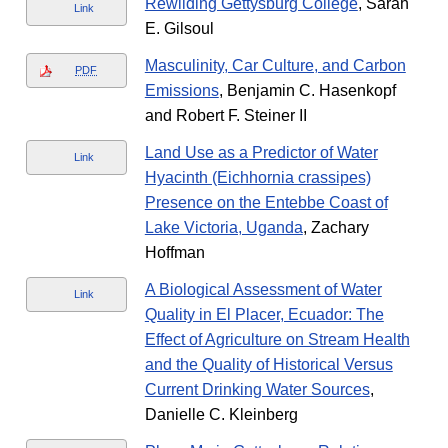
Rewilding Gettysburg College
, Sarah
Link
E. Gilsoul
Masculinity, Car Culture, and Carbon
PDF
Emissions
, Benjamin C. Hasenkopf
and Robert F. Steiner II
Land Use as a Predictor of Water
Link
Hyacinth (Eichhornia crassipes)
Presence on the Entebbe Coast of
Lake Victoria, Uganda
, Zachary
Hoffman
A Biological Assessment of Water
Link
Quality in El Placer, Ecuador: The
Effect of Agriculture on Stream Health
and the Quality of Historical Versus
Current Drinking Water Sources
,
Danielle C. Kleinberg