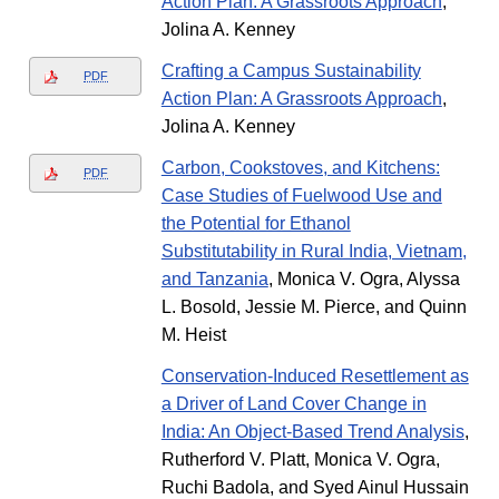
Action Plan: A Grassroots Approach
,
Jolina A. Kenney
Crafting a Campus Sustainability
PDF
Action Plan: A Grassroots Approach
,
Jolina A. Kenney
Carbon, Cookstoves, and Kitchens:
PDF
Case Studies of Fuelwood Use and
the Potential for Ethanol
Substitutability in Rural India, Vietnam,
and Tanzania
, Monica V. Ogra, Alyssa
L. Bosold, Jessie M. Pierce, and Quinn
M. Heist
Conservation-Induced Resettlement as
a Driver of Land Cover Change in
India: An Object-Based Trend Analysis
,
Rutherford V. Platt, Monica V. Ogra,
Ruchi Badola, and Syed Ainul Hussain