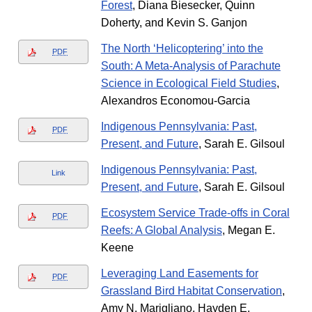
Forest
, Diana Biesecker, Quinn
Doherty, and Kevin S. Ganjon
The North ‘Helicoptering’ into the
PDF
South: A Meta-Analysis of Parachute
Science in Ecological Field Studies
,
Alexandros Economou-Garcia
Indigenous Pennsylvania: Past,
PDF
Present, and Future
, Sarah E. Gilsoul
Indigenous Pennsylvania: Past,
Link
Present, and Future
, Sarah E. Gilsoul
Ecosystem Service Trade-offs in Coral
PDF
Reefs: A Global Analysis
, Megan E.
Keene
Leveraging Land Easements for
PDF
Grassland Bird Habitat Conservation
,
Amy N. Marigliano, Hayden E.