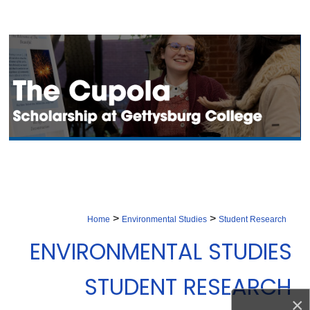
Search
Browse Collection
My Account
About
Digital Commons Network™
>
>
Home
Environmental Studies
Student Research
ENVIRONMENTAL STUDIES
STUDENT RESEARCH
×