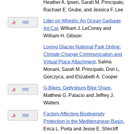
Heather A. Ipsen, Sarah M. Principato,
Rachael E. Grube, and Jessica F. Lee
Litter on Wheels: An Ocean Garbage
PDF
Art Car
, William J. LeConey and
William H. Gibson
Loving Glacier National Park Online:
Climate Change Communication and
Virtual Place Attachment
, Salma
Monani, Sarah M. Principato, Dori L.
Gorczyca, and Elizabeth A. Cooper
G-Bikes: Gettysburg Bike Share
,
PDF
Matthew G. Palacio and Jeffrey J.
Walters
Factors Affecting Biodiversity
PDF
Protection in the Mediterranean Basin
,
Erica L. Porta and Jesse E. Shircliff