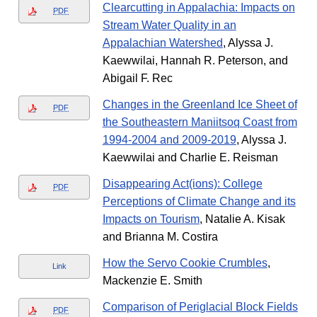
Clearcutting in Appalachia: Impacts on
PDF
Stream Water Quality in an
Appalachian Watershed
, Alyssa J.
Kaewwilai, Hannah R. Peterson, and
Abigail F. Rec
Changes in the Greenland Ice Sheet of
PDF
the Southeastern Maniitsoq Coast from
1994-2004 and 2009-2019
, Alyssa J.
Kaewwilai and Charlie E. Reisman
Disappearing Act(ions): College
PDF
Perceptions of Climate Change and its
Impacts on Tourism
, Natalie A. Kisak
and Brianna M. Costira
How the Servo Cookie Crumbles
,
Link
Mackenzie E. Smith
Comparison of Periglacial Block Fields
PDF