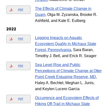
The Effects of Climate Change in
PDF
Guam
, Olga M. Zyzanska, Brooke R.
Ashfield, and Kate E. Eulberg
2022
Logging Impacts on Aquatic
PDF
Ecosystem Quality in Michaux State
Forest, Pennsylvania
, Sara Baran,
Timothy J. Bell, and Erick R. Seager
Sea Level Rise and Public
PDF
Perceptions of Climate Change at Otter
Point Creek Estuarine Reserve, MD
,
Haley A. Bechtel, Meghan L. Junis,
and Keylen Lucero Garcia
Occurrence and Ecosystem Effects of
PDF
Hiking Off-Trail in Michaux State