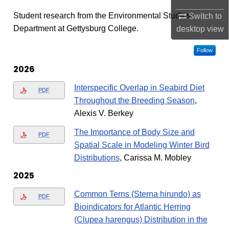
Student research from the Environmental Studies
Switch to
Department at Gettysburg College.
desktop
view
Follow
2026
Interspecific Overlap in Seabird Diet
PDF
Throughout the Breeding Season
,
Alexis V. Berkey
The Importance of Body Size and
PDF
Spatial Scale in Modeling Winter Bird
Distributions
, Carissa M. Mobley
2025
Common Terns (Sterna hirundo) as
PDF
Bioindicators for Atlantic Herring
(Clupea harengus) Distribution in the