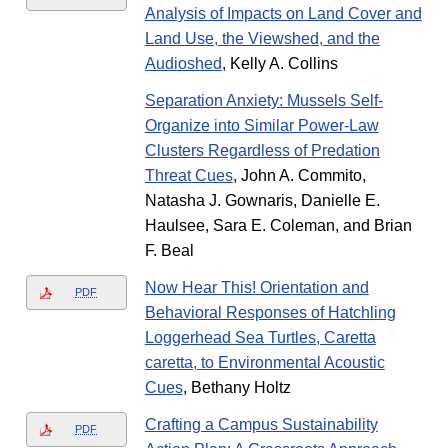
Analysis of Impacts on Land Cover and
Land Use, the Viewshed, and the
Audioshed
, Kelly A. Collins
Separation Anxiety: Mussels Self-
Organize into Similar Power-Law
Clusters Regardless of Predation
Threat Cues
, John A. Commito,
Natasha J. Gownaris, Danielle E.
Haulsee, Sara E. Coleman, and Brian
F. Beal
Now Hear This! Orientation and
PDF
Behavioral Responses of Hatchling
Loggerhead Sea Turtles, Caretta
caretta, to Environmental Acoustic
Cues
, Bethany Holtz
Crafting a Campus Sustainability
PDF