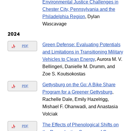
Environmental Justice Challenges in
Chester City, Pennsylvania and the
Philadelphia Region
, Dylan
Wascavage
2024
Green Defense: Evaluating Potentials
PDF
and Limitations in Transitioning Military
Vehicles to Clean Energy
, Aurora M. V.
Bellingeri, Danielle M. Drumm, and
Zoe S. Koutsokostas
Gettysburg on the Go: A Bike Share
PDF
Program for a Greener Gettysburg
,
Rachelle Dale, Emily Hazelrigg,
Mishael F. Ohanwadi, and Anastasia
Volciak
The Effects of Phenological Shifts on
PDF