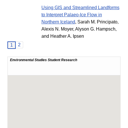
Using GIS and Streamlined Landforms
to Interpret Palaeo-Ice Flow in
Northern Iceland
, Sarah M. Principato,
Alexis N. Moyer, Alyson G. Hampsch,
and Heather A. Ipsen
2
1