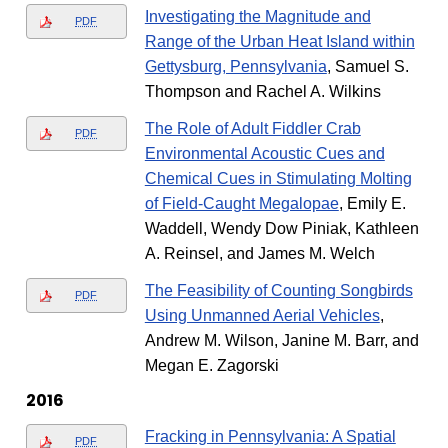
Investigating the Magnitude and
PDF
Range of the Urban Heat Island within
Gettysburg, Pennsylvania
, Samuel S.
Thompson and Rachel A. Wilkins
The Role of Adult Fiddler Crab
PDF
Environmental Acoustic Cues and
Chemical Cues in Stimulating Molting
of Field-Caught Megalopae
, Emily E.
Waddell, Wendy Dow Piniak, Kathleen
A. Reinsel, and James M. Welch
The Feasibility of Counting Songbirds
PDF
Using Unmanned Aerial Vehicles
,
Andrew M. Wilson, Janine M. Barr, and
Megan E. Zagorski
2016
Fracking in Pennsylvania: A Spatial
PDF