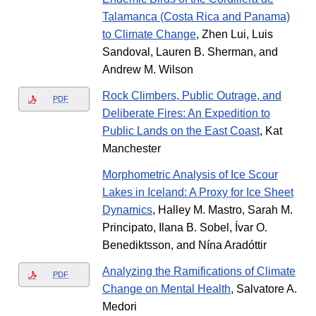
Talamanca (Costa Rica and Panama)
to Climate Change
, Zhen Lui, Luis
Sandoval, Lauren B. Sherman, and
Andrew M. Wilson
Rock Climbers, Public Outrage, and
PDF
Deliberate Fires: An Expedition to
Public Lands on the East Coast
, Kat
Manchester
Morphometric Analysis of Ice Scour
Lakes in Iceland: A Proxy for Ice Sheet
Dynamics
, Halley M. Mastro, Sarah M.
Principato, Ilana B. Sobel, Ívar O.
Benediktsson, and Nína Aradóttir
Analyzing the Ramifications of Climate
PDF
Change on Mental Health
, Salvatore A.
Medori