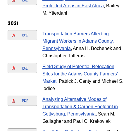
Protected Areas in East Africa
, Bailey
M. Ytterdahl
2021
Transportation Barriers Affecting
PDF
Migrant Workers in Adams County,
Pennsylvania
, Anna H. Bochenek and
Christopher Trilleras
Field Study of Potential Relocation
PDF
Sites for the Adams County Farmers’
Market
, Patrick J. Canty and Michael S.
Iodice
Analyzing Alternative Modes of
PDF
Transportation & Carbon Footprint in
Gettysburg, Pennsylvania
, Sean M.
Gallagher and Paul C. Krakoviak