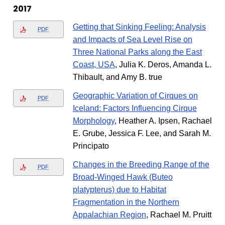
2017
Getting that Sinking Feeling: Analysis
PDF
and Impacts of Sea Level Rise on
Three National Parks along the East
Coast, USA
, Julia K. Deros, Amanda L.
Thibault, and Amy B. true
Geographic Variation of Cirques on
PDF
Iceland: Factors Influencing Cirque
Morphology
, Heather A. Ipsen, Rachael
E. Grube, Jessica F. Lee, and Sarah M.
Principato
Changes in the Breeding Range of the
PDF
Broad-Winged Hawk (Buteo
platypterus) due to Habitat
Fragmentation in the Northern
Appalachian Region
, Rachael M. Pruitt