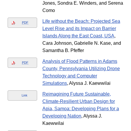
Jones, Sondra E. Winders, and Serena
Como
Life without the Beach: Projected Sea
PDF
Level Rise and its Impact on Barrier
Islands Along the East Coast, USA
,
Cara Johnson, Gabrielle N. Kase, and
Samantha B. Pfeffer
Analysis of Flood Patterns in Adams
PDF
County, Pennsylvania Utilizing Drone
Technology and Computer
Simulations
, Alyssa J. Kaewwilai
Reimagining Future Sustainable,
Link
Climate-Resilient Urban Design for
Apia, Samoa: Developing Plans for a
Developing Nation
, Alyssa J.
Kaewwilai