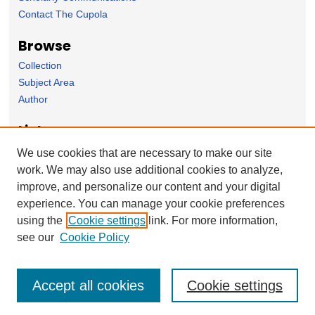
Contact The Cupola
Browse
Collection
Subject Area
Author
Links
Environmental Studies Department homepage
We use cookies that are necessary to make our site
work. We may also use additional cookies to analyze,
Forms
improve, and personalize our content and your digital
Nominate Student Work
experience. You can manage your cookie preferences
Ovation / Report faculty achievements
using the
Cookie settings
link. For more information,
User Feedback
see our
Cookie Policy
Accept all cookies
Cookie settings