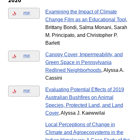
2020
Examining the Impact of Climate
PDF
Change Film as an Educational Tool
,
Brittany Bondi, Salma Monani, Sarah
M. Principato, and Christopher P.
Barlett
Canopy Cover, Impermeability, and
PDF
Green Space in Pennsylvania
Redlined Neighborhoods
, Alyssa A.
Cassini
Evaluating Potential Effects of 2019
PDF
Australian Bushfires on Animal
Species, Protected Land, and Land
Cover
, Alyssa J. Kaewwilai
Local Perceptions of Change in
Climate and Agroecosystems in the