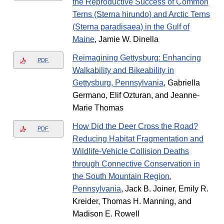
the Reproductive Success of Common
Terns (Sterna hirundo) and Arctic Terns
(Sterna paradisaea) in the Gulf of
Maine
, Jamie W. Dinella
Reimagining Gettysburg: Enhancing
PDF
Walkability and Bikeability in
Gettysburg, Pennsylvania
, Gabriella
Germano, Elif Ozturan, and Jeanne-
Marie Thomas
How Did the Deer Cross the Road?
PDF
Reducing Habitat Fragmentation and
Wildlife-Vehicle Collision Deaths
through Connective Conservation in
the South Mountain Region,
Pennsylvania
, Jack B. Joiner, Emily R.
Kreider, Thomas H. Manning, and
Madison E. Rowell