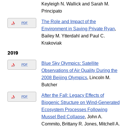
Keyleigh N. Wallick and Sarah M.
Principato
The Role and Impact of the
PDF
Environment in Saving Private Ryan
,
Bailey M. Ytterdahl and Paul C.
Krakoviak
2019
Blue Sky Olympics: Satellite
PDF
Observations of Air Quality During the
2008 Beijing Olympics
, Lincoln M.
Butcher
After the Fall: Legacy Effects of
PDF
Biogenic Structure on Wind-Generated
Ecosystem Processes Following
Mussel Bed Collapse
, John A.
Commito, Brittany R. Jones, Mitchell A.