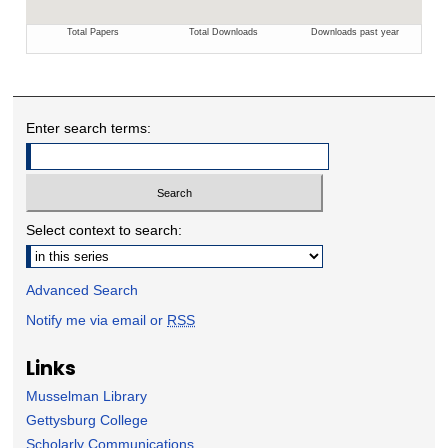
Enter search terms:
Select context to search:
Advanced Search
Notify me via email or
RSS
Links
Musselman Library
Gettysburg College
Scholarly Communications