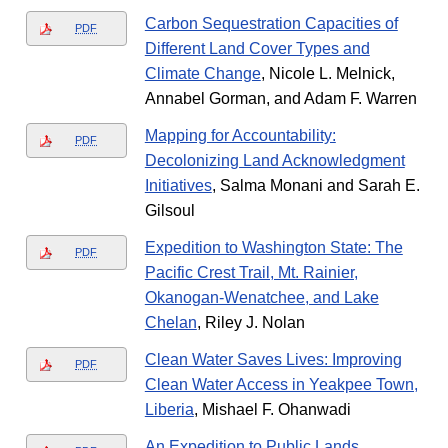
Carbon Sequestration Capacities of
PDF
Different Land Cover Types and
Climate Change
, Nicole L. Melnick,
Annabel Gorman, and Adam F. Warren
Mapping for Accountability:
PDF
Decolonizing Land Acknowledgment
Initiatives
, Salma Monani and Sarah E.
Gilsoul
Expedition to Washington State: The
PDF
Pacific Crest Trail, Mt. Rainier,
Okanogan-Wenatchee, and Lake
Chelan
, Riley J. Nolan
Clean Water Saves Lives: Improving
PDF
Clean Water Access in Yeakpee Town,
Liberia
, Mishael F. Ohanwadi
An Expedition to Public Lands
,