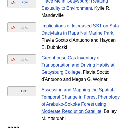
Place Me in Gettysburg: Relating
PDF
Sexuality to Environment
, Kylie R.
Mandeville
Implications of Increased SST on Sula
PDF
Dactylatra in Rapa Nui Marine Park
,
Flavia Soctto d'Antuono and Hayden
E. Dubniczki
Greenhouse Gas Inventory of
PDF
Transportation and Driving Habits at
Gettysburg College
, Flavia Soctto
d'Antuono and Megan G. Wojnar
Assessing and Mapping the Spatial-
Link
Temporal Change in Forest Phenology
of Arabuko-Sokoke Forest using
Moderate Resolution Satellite
, Bailey
M. Ytterdahl