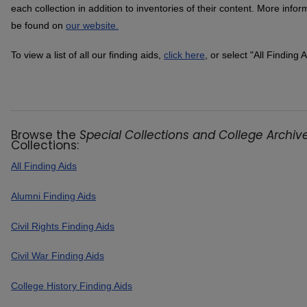
each collection in addition to inventories of their content. More info
be found on
our website.
To view a list of all our finding aids,
click here
, or select "All Finding 
Browse the
Special Collections and College Archive
Collections:
All Finding Aids
Alumni Finding Aids
Civil Rights Finding Aids
Civil War Finding Aids
College History Finding Aids