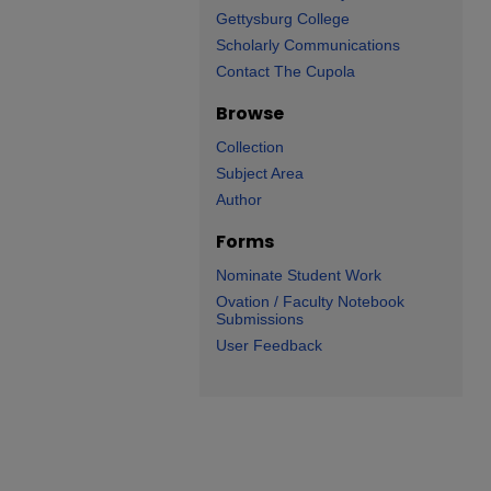
Gettysburg College
Scholarly Communications
Contact The Cupola
Browse
Collection
Subject Area
Author
Forms
Nominate Student Work
Ovation / Faculty Notebook
Submissions
User Feedback