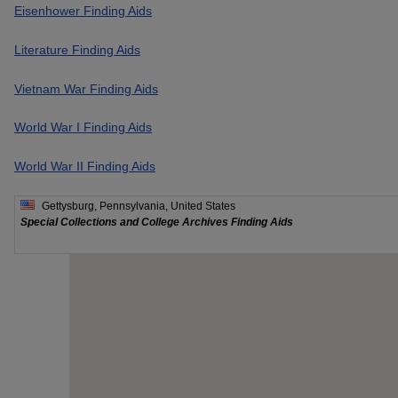
Eisenhower Finding Aids
Literature Finding Aids
Vietnam War Finding Aids
World War I Finding Aids
World War II Finding Aids