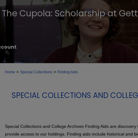
The Cupola: Scholarship at Get
ccount
>
>
Home
Special Collections
Finding Aids
SPECIAL COLLECTIONS AND COLLEG
Special Collections and College Archives Finding Aids are discovery 
provide access to our holdings. Finding aids include historical and b