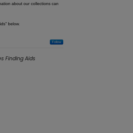
rmation about our collections can
Aids" below.
Follow
s Finding Aids