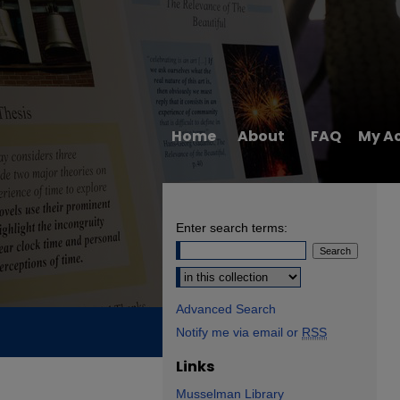
Home
About
FAQ
My A
Enter search terms:
Select context to search:
Advanced Search
Notify me via email or
RSS
Links
Musselman Library