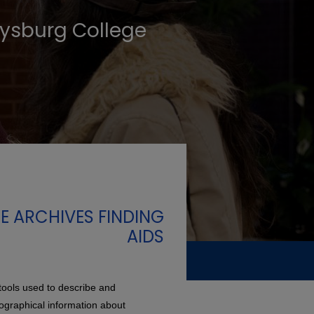
tysburg College
E ARCHIVES FINDING
AIDS
tools used to describe and
iographical information about