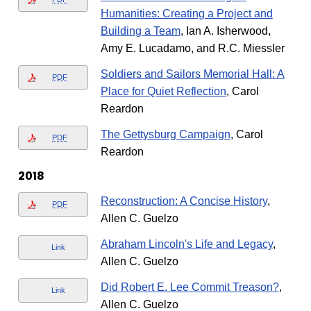
Humanities: Creating a Project and
Building a Team
, Ian A. Isherwood,
Amy E. Lucadamo, and R.C. Miessler
Soldiers and Sailors Memorial Hall: A
PDF
Place for Quiet Reflection
, Carol
Reardon
The Gettysburg Campaign
, Carol
PDF
Reardon
2018
Reconstruction: A Concise History
,
PDF
Allen C. Guelzo
Abraham Lincoln's Life and Legacy
,
Link
Allen C. Guelzo
Did Robert E. Lee Commit Treason?
,
Link
Allen C. Guelzo