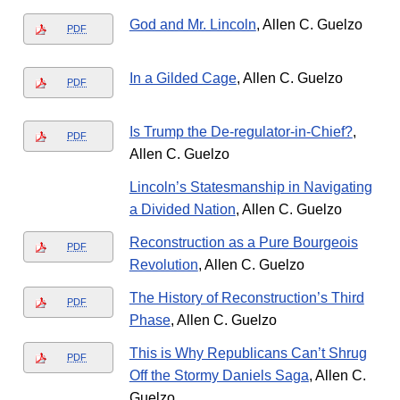
God and Mr. Lincoln
, Allen C. Guelzo
PDF
In a Gilded Cage
, Allen C. Guelzo
PDF
Is Trump the De-regulator-in-Chief?
,
PDF
Allen C. Guelzo
Lincoln’s Statesmanship in Navigating
a Divided Nation
, Allen C. Guelzo
Reconstruction as a Pure Bourgeois
PDF
Revolution
, Allen C. Guelzo
The History of Reconstruction’s Third
PDF
Phase
, Allen C. Guelzo
This is Why Republicans Can’t Shrug
PDF
Off the Stormy Daniels Saga
, Allen C.
Guelzo