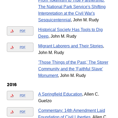
From Tokenism to True Partnership:
The National Park Service's Shifting
Interpretation at the Civil War's
Sesquicentennial
, John M. Rudy
Historical Society Has Tools to Dig
PDF
Deep
, John M. Rudy
Migrant Laborers and Their Stories
,
PDF
John M. Rudy
'Those Things of the Past,' The Storer
Community and the 'Faithful Slave'
Monument
, John M. Rudy
2016
A Springfield Education
, Allen C.
PDF
Guelzo
Commentary: 14th Amendment Laid
PDF
Foundation of Civil Liberties
, Allen C.