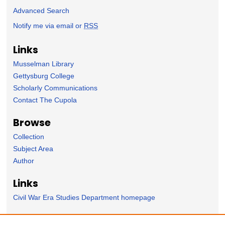
Advanced Search
Notify me via email or
RSS
Links
Musselman Library
Gettysburg College
Scholarly Communications
Contact The Cupola
Browse
Collection
Subject Area
Author
Links
Civil War Era Studies Department homepage
Forms