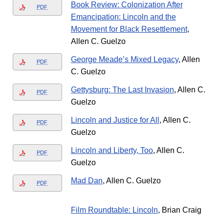
Book Review: Colonization After
PDF
Emancipation: Lincoln and the
Movement for Black Resettlement
,
Allen C. Guelzo
George Meade’s Mixed Legacy
, Allen
PDF
C. Guelzo
Gettysburg: The Last Invasion
, Allen C.
PDF
Guelzo
Lincoln and Justice for All
, Allen C.
PDF
Guelzo
Lincoln and Liberty, Too
, Allen C.
PDF
Guelzo
Mad Dan
, Allen C. Guelzo
PDF
Film Roundtable: Lincoln
, Brian Craig