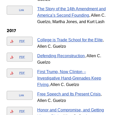
The Story of the 14th Amendment and
Link
America’s Second Founding
, Allen C.
Guelzo, Martha Jones, and Kurt Lash
2017
College is Trade School for the Elite
,
PDF
Allen C. Guelzo
Defending Reconstruction
, Allen C.
PDF
Guelzo
First Trump, Now Clinton --
PDF
Investigative Hand-Grenades Keep
Flying
, Allen C. Guelzo
Free Speech and Its Present Crisis
,
Link
Allen C. Guelzo
Honor and Compromise, and Getting
PDF