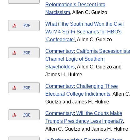
Reformation’s Descent into
Narcissism
, Allen C. Guelzo
What if the South had Won the Civil
PDF
War? 4 Sci-Fi Scenarios for HBO's
'Confederate'
, Allen C. Guelzo
Commentary: California Secessionists
PDF
Channel Logic of Southern
Slaveholders
, Allen C. Guelzo and
James H. Hulme
Commentary: Challenging Three
PDF
Electoral College Indictments
, Allen C.
Guelzo and James H. Hulme
Commentary: Will the Courts Make
PDF
Trump's Presidency Less Imperial?
,
Allen C. Guelzo and James H. Hulme