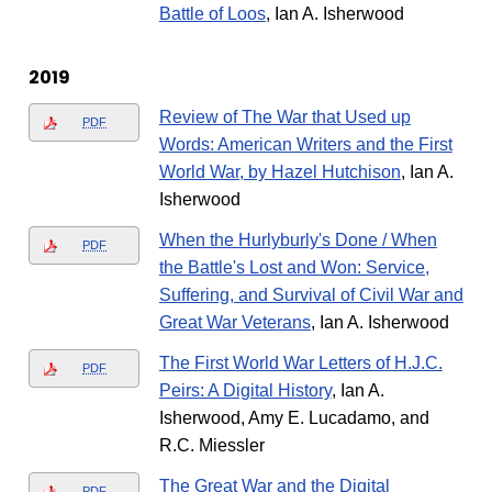
Battle of Loos
, Ian A. Isherwood
2019
Review of The War that Used up
PDF
Words: American Writers and the First
World War, by Hazel Hutchison
, Ian A.
Isherwood
When the Hurlyburly's Done / When
PDF
the Battle's Lost and Won: Service,
Suffering, and Survival of Civil War and
Great War Veterans
, Ian A. Isherwood
The First World War Letters of H.J.C.
PDF
Peirs: A Digital History
, Ian A.
Isherwood, Amy E. Lucadamo, and
R.C. Miessler
The Great War and the Digital
PDF