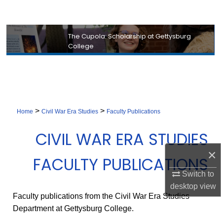
Search
Browse Collection
The Cupola: Scholarship at Gettysburg
College
My Account
About
Digital Commons Network™
>
>
Home
Civil War Era Studies
Faculty Publications
CIVIL WAR ERA STUDIES
×
FACULTY PUBLICATIONS
Switch to
desktop
view
Faculty publications from the Civil War Era Studies
Department at Gettysburg College.