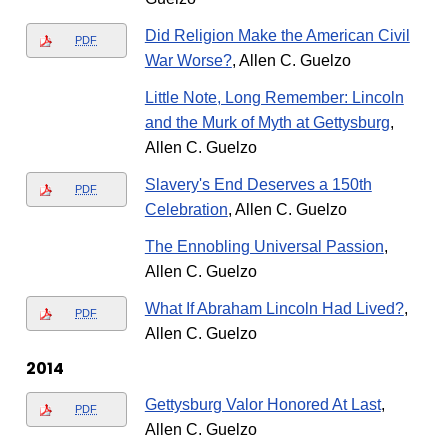
Did Religion Make the American Civil
PDF
War Worse?
, Allen C. Guelzo
Little Note, Long Remember: Lincoln
and the Murk of Myth at Gettysburg
,
Allen C. Guelzo
Slavery's End Deserves a 150th
PDF
Celebration
, Allen C. Guelzo
The Ennobling Universal Passion
,
Allen C. Guelzo
What If Abraham Lincoln Had Lived?
,
PDF
Allen C. Guelzo
2014
Gettysburg Valor Honored At Last
,
PDF
Allen C. Guelzo