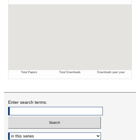
Enter search terms:
Select context to search: