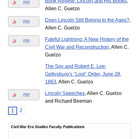
Book Review: Lincoln and His Books
,
PDF
Allen C. Guelzo
Does Lincoln Still Belong to the Ages?
,
PDF
Allen C. Guelzo
Fateful Lightning: A New History of the
PDF
Civil War and Reconstruction
, Allen C.
Guelzo
The Spy and Robert E. Lee:
Gettysburg's "Lost" Order, June 28,
1863
, Allen C. Guelzo
Lincoln Speeches
, Allen C. Guelzo
PDF
and Richard Beeman
2
1