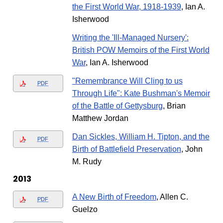
the First World War, 1918-1939
, Ian A.
Isherwood
Writing the 'Ill-Managed Nursery':
British POW Memoirs of the First World
War
, Ian A. Isherwood
"Remembrance Will Cling to us
PDF
Through Life": Kate Bushman's Memoir
of the Battle of Gettysburg
, Brian
Matthew Jordan
Dan Sickles, William H. Tipton, and the
PDF
Birth of Battlefield Preservation
, John
M. Rudy
2013
A New Birth of Freedom
, Allen C.
PDF
Guelzo