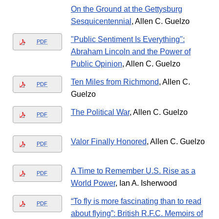
On the Ground at the Gettysburg
Sesquicentennial
, Allen C. Guelzo
"Public Sentiment Is Everything":
PDF
Abraham Lincoln and the Power of
Public Opinion
, Allen C. Guelzo
Ten Miles from Richmond
, Allen C.
PDF
Guelzo
The Political War
, Allen C. Guelzo
PDF
Valor Finally Honored
, Allen C. Guelzo
PDF
A Time to Remember U.S. Rise as a
PDF
World Power
, Ian A. Isherwood
“To fly is more fascinating than to read
PDF
about flying”: British R.F.C. Memoirs of