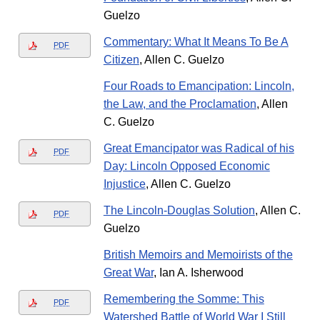
Guelzo
Commentary: What It Means To Be A
PDF
Citizen
, Allen C. Guelzo
Four Roads to Emancipation: Lincoln,
the Law, and the Proclamation
, Allen
C. Guelzo
Great Emancipator was Radical of his
PDF
Day: Lincoln Opposed Economic
Injustice
, Allen C. Guelzo
The Lincoln-Douglas Solution
, Allen C.
PDF
Guelzo
British Memoirs and Memoirists of the
Great War
, Ian A. Isherwood
Remembering the Somme: This
PDF
Watershed Battle of World War I Still