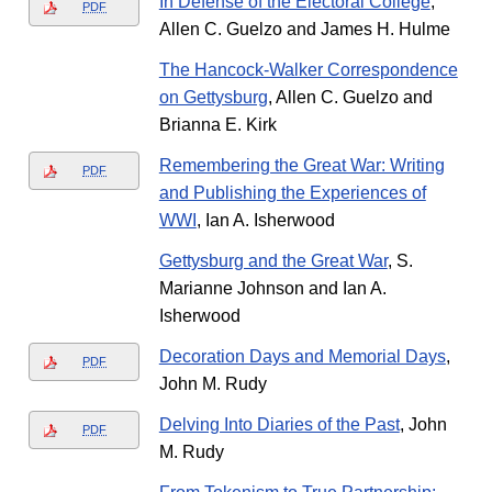
In Defense of the Electoral College
,
PDF
Allen C. Guelzo and James H. Hulme
The Hancock-Walker Correspondence
on Gettysburg
, Allen C. Guelzo and
Brianna E. Kirk
Remembering the Great War: Writing
PDF
and Publishing the Experiences of
WWI
, Ian A. Isherwood
Gettysburg and the Great War
, S.
Marianne Johnson and Ian A.
Isherwood
Decoration Days and Memorial Days
,
PDF
John M. Rudy
Delving Into Diaries of the Past
, John
PDF
M. Rudy