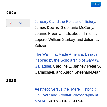
Follow
2024
January 6 and the Politics of History
,
PDF
James Downs, Stephanie McCurry,
Joanne Freeman, Elizabeth Hinton, Jill
Lepore, William Sturkey, and Julian E.
Zelizer
The War That Made America: Essays
Inspired by the Scholarship of Gary W.
Gallagher
, Caroline E. Janney, Peter S.
Carmichael, and Aaron Sheehan-Dean
2020
Aesthetic versus the "Mere Historic":
Civil War and Frontier Photography at
MoMA
, Sarah Kate Gillespie