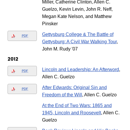
Miller, Catherine Clinton, Allen C.
Guelzo, Kevin Levin, John R. Neff,
Megan Kate Nelson, and Matthew
Pinsker
Gettysburg College & The Battle of
PDF
Gettysburg: A Civil War Walking Tour
,
John M. Rudy '07
2012
Lincoln and Leadership: An Afterword
,
PDF
Allen C. Guelzo
After Edwards: Original Sin and
PDF
Freedom of the Will
, Allen C. Guelzo
At the End of Two Wars: 1865 and
1945, Lincoln and Roosevelt
, Allen C.
Guelzo