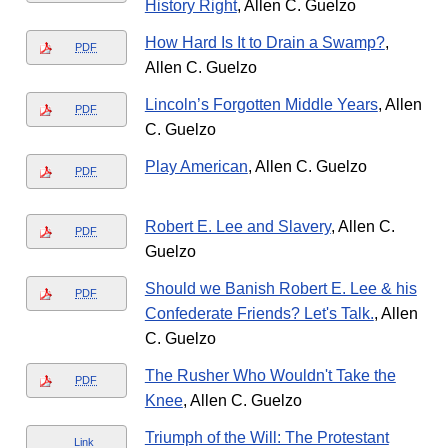
History Right
, Allen C. Guelzo
How Hard Is It to Drain a Swamp?
,
PDF
Allen C. Guelzo
Lincoln’s Forgotten Middle Years
, Allen
PDF
C. Guelzo
Play American
, Allen C. Guelzo
PDF
Robert E. Lee and Slavery
, Allen C.
PDF
Guelzo
Should we Banish Robert E. Lee & his
PDF
Confederate Friends? Let's Talk.
, Allen
C. Guelzo
The Rusher Who Wouldn't Take the
PDF
Knee
, Allen C. Guelzo
Triumph of the Will: The Protestant
Link