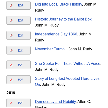
Dig Into Local Black History
, John M.
PDF
Rudy
Historic Journey to the Ballot Box
,
PDF
John M. Rudy
Independence Day 1866
, John M.
PDF
Rudy
November Turmoil
, John M. Rudy
PDF
She Spoke For Those Without A Voice
,
PDF
John M. Rudy
Story of Long-lost Adopted Hero Lives
PDF
On
, John M. Rudy
2015
Democracy and Nobility
, Allen C.
PDF
Guelzo