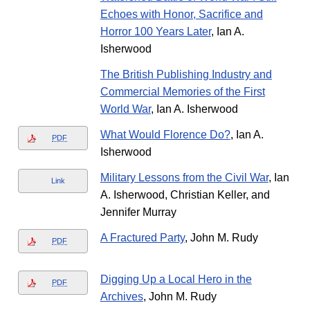
Echoes with Honor, Sacrifice and
Horror 100 Years Later
, Ian A.
Isherwood
The British Publishing Industry and
Commercial Memories of the First
World War
, Ian A. Isherwood
What Would Florence Do?
, Ian A.
PDF
Isherwood
Military Lessons from the Civil War
, Ian
Link
A. Isherwood, Christian Keller, and
Jennifer Murray
A Fractured Party
, John M. Rudy
PDF
Digging Up a Local Hero in the
PDF
Archives
, John M. Rudy